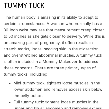
TUMMY TUCK
The human body is amazing in its ability to adapt to
certain circumstances. A woman who normally has a
30-inch waist may see that measurement creep closer
to 50 inches as she gets closer to delivery. While this is
an amazing part of pregnancy, it often results in
stretch marks, loose, sagging skin in the midsection,
and overstretched abdominal muscles. A
tummy tuck
is often included in a Mommy Makeover to address
these concerns. There are three primary types of
tummy tucks, including:
Mini-tummy tuck: tightens loose muscles in the
lower abdomen and removes excess skin below
the belly button
Full tummy tuck: tightens loose muscles in the
upper and lower abdomen and removes excess