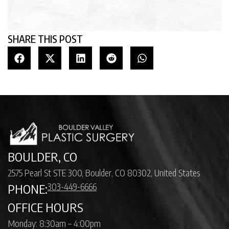
SHARE THIS POST
BOULDER, CO
2575 Pearl St STE 300, Boulder, CO 80302, United States
303-449-6666
PHONE:
OFFICE HOURS
Monday: 8:30am – 4:00pm