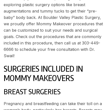
exploring plastic surgery options like breast
augmentations and tummy tucks to get their “pre-
baby” body back. At
Boulder Valley Plastic Surgery
,
we proudly offer Mommy Makeover procedures that
can be customized to suit your needs and surgical
goals. Check out the procedures that are commonly
included in this procedure, then call us at
303-449-
6666
to
schedule your free consultation
with Dr.
Swail!
SURGERIES INCLUDED IN
MOMMY MAKEOVERS
BREAST SURGERIES
Pregnancy and breastfeeding can take their toll on a