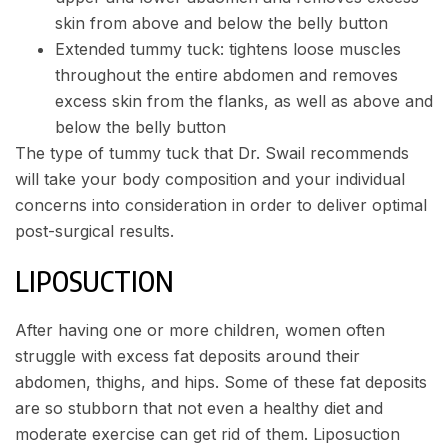
skin from above and below the belly button
Extended tummy tuck: tightens loose muscles
throughout the entire abdomen and removes
excess skin from the flanks, as well as above and
below the belly button
The type of tummy tuck that Dr. Swail recommends
will take your body composition and your individual
concerns into consideration in order to deliver optimal
post-surgical results.
LIPOSUCTION
After having one or more children, women often
struggle with excess fat deposits around their
abdomen, thighs, and hips. Some of these fat deposits
are so stubborn that not even a healthy diet and
moderate exercise can get rid of them. Liposuction