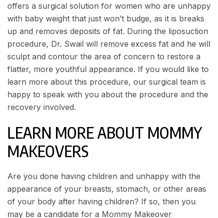
offers a surgical solution for women who are unhappy
with baby weight that just won’t budge, as it is breaks
up and removes deposits of fat. During the liposuction
procedure, Dr. Swail will remove excess fat and he will
sculpt and contour the area of concern to restore a
flatter, more youthful appearance. If you would like to
learn more about this procedure, our surgical team is
happy to speak with you about the procedure and the
recovery involved.
LEARN MORE ABOUT MOMMY
MAKEOVERS
Are you done having children and unhappy with the
appearance of your breasts, stomach, or other areas
of your body after having children? If so, then you
may be a candidate for a Mommy Makeover