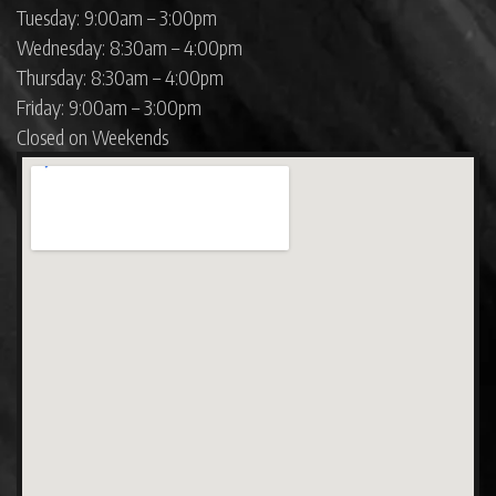
Tuesday: 9:00am – 3:00pm
Wednesday: 8:30am – 4:00pm
Thursday: 8:30am – 4:00pm
Friday: 9:00am – 3:00pm
Closed on Weekends