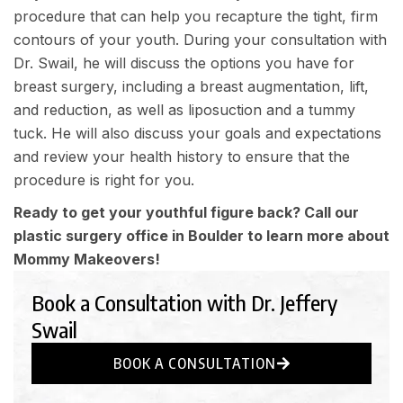
procedure that can help you recapture the tight, firm
contours of your youth. During your consultation with
Dr. Swail, he will discuss the options you have for
breast surgery, including a breast augmentation, lift,
and reduction, as well as liposuction and a tummy
tuck. He will also discuss your goals and expectations
and review your health history to ensure that the
procedure is right for you.
Ready to get your youthful figure back? Call our
plastic surgery office in Boulder to learn more about
Mommy Makeovers!
Book a Consultation with Dr. Jeffery
Swail
BOOK A CONSULTATION