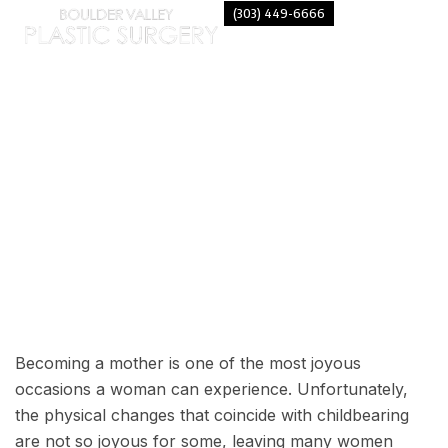
(303) 449-6666
CONSIDERING A MOMMY
MAKEOVER?
Becoming a mother is one of the most joyous
occasions a woman can experience. Unfortunately,
the physical changes that coincide with childbearing
are not so joyous for some, leaving many women