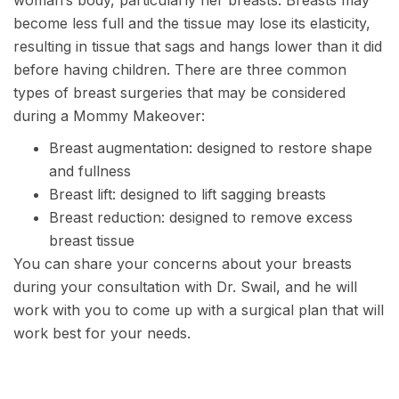
woman’s body, particularly her breasts. Breasts may
become less full and the tissue may lose its elasticity,
resulting in tissue that sags and hangs lower than it did
before having children. There are three common
types of breast surgeries that may be considered
during a Mommy Makeover:
Breast augmentation
: designed to restore shape
and fullness
Breast lift
: designed to lift sagging breasts
Breast reduction
: designed to remove excess
breast tissue
You can share your concerns about your breasts
during your consultation with
Dr. Swail
, and he will
work with you to come up with a surgical plan that will
work best for your needs.