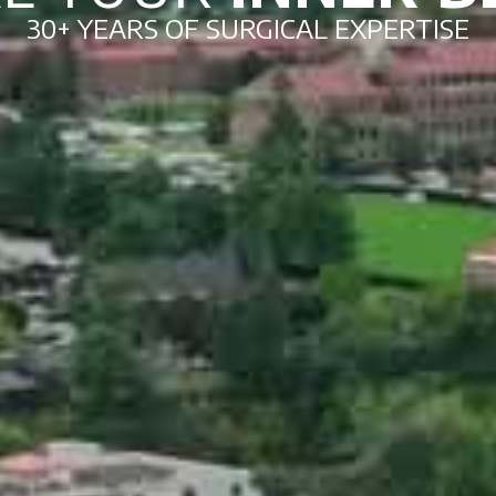
30+ YEARS OF SURGICAL EXPERTISE