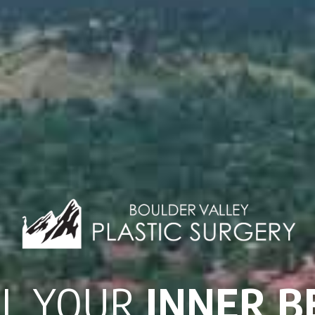
AL YOUR
INNER B