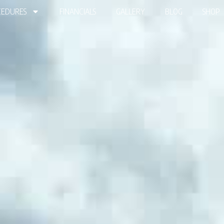
EDURES
FINANCIALS
GALLERY
BLOG
SHOP