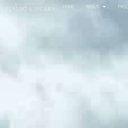
HOME
ABOUT
PROC