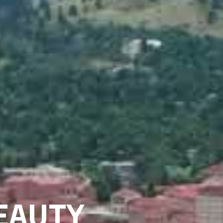
EAUTY