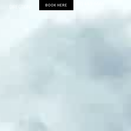
(303) 449-6666
BOOK HERE
DIRECTIONS