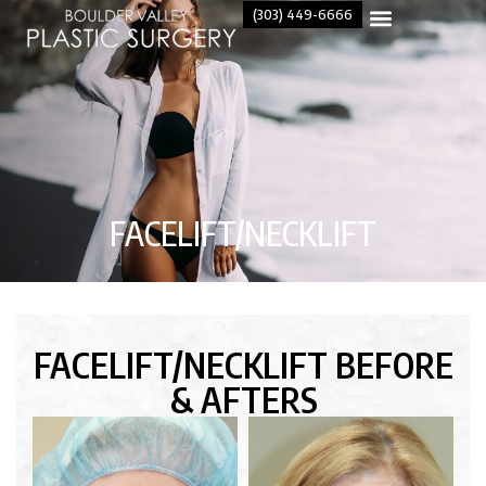
(303) 449-6666
FACELIFT/NECKLIFT
FACELIFT/NECKLIFT BEFORE
& AFTERS