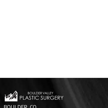
BOULDER, CO