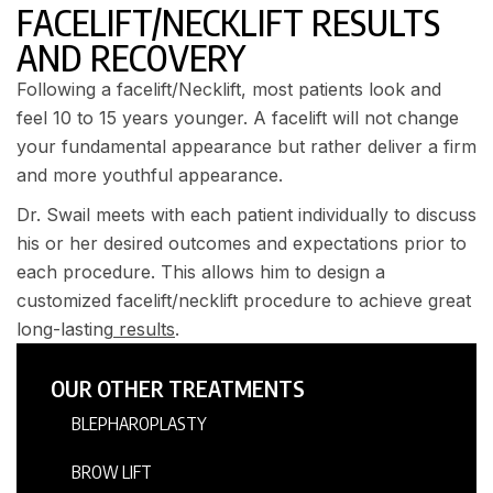
FACELIFT/NECKLIFT RESULTS
AND RECOVERY
Following a facelift/Necklift, most patients look and
feel 10 to 15 years younger. A facelift will not change
your fundamental appearance but rather deliver a firm
and more youthful appearance.
Dr. Swail meets with each patient individually to discuss
his or her desired outcomes and expectations prior to
each procedure. This allows him to design a
customized facelift/necklift procedure to achieve great
long-lasting
results
.
OUR OTHER TREATMENTS
BLEPHAROPLASTY
BROW LIFT