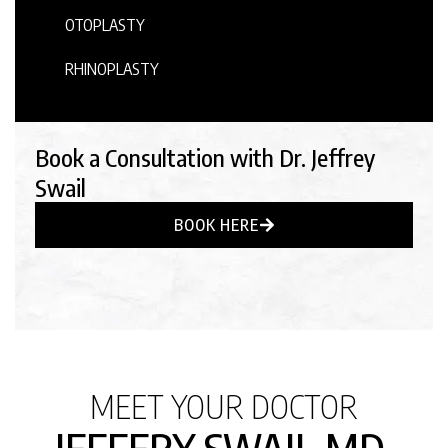
OTOPLASTY
RHINOPLASTY
Book a Consultation with Dr. Jeffrey
Swail
BOOK HERE
MEET YOUR DOCTOR