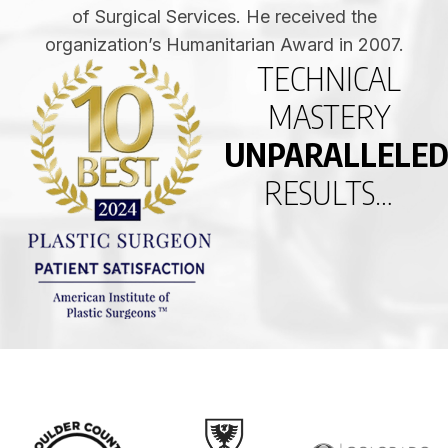
of Surgical Services. He received the
organization’s Humanitarian Award in 2007.
TECHNICAL
MASTERY
UNPARALLELE
RESULTS…