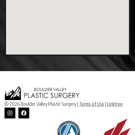
© 2026 Boulder Valley Plastic Surgery |
Terms of Use
|
Linktree