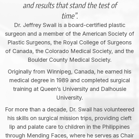
and results that stand the test of
time”.
Dr. Jeffrey Swail is a board-certified plastic
surgeon and a member of the American Society of
Plastic Surgeons, the Royal College of Surgeons
of Canada, the Colorado Medical Society, and the
Boulder County Medical Society.
Originally from Winnipeg, Canada, he earned his
medical degree in 1989 and completed surgical
training at Queen’s University and Dalhousie
University.
For more than a decade, Dr. Swail has volunteered
his skills on surgical mission trips, providing cleft
lip and palate care to children in the Philippines
through Mending Faces, where he serves as Chair