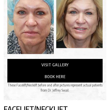
VISIT GALLERY
BOOK HERE
These Facelift/Necklift before and after pictures represent actual patients
from Dr. Jeffrey Swail.
FACELIFT/NECKLIFT