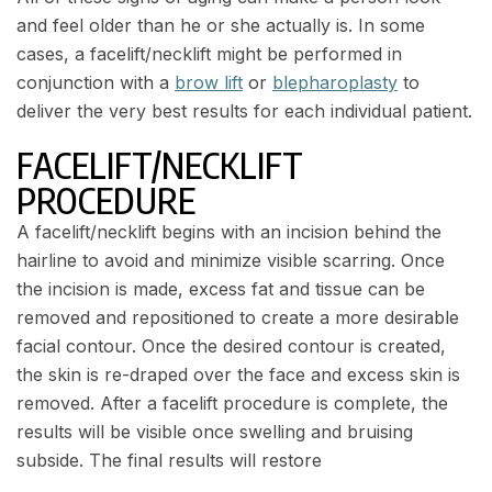
and feel older than he or she actually is. In some
cases, a facelift/necklift might be performed in
conjunction with a
brow lift
or
blepharoplasty
to
deliver the very best results for each individual patient.
FACELIFT/NECKLIFT
PROCEDURE
A facelift/necklift begins with an incision behind the
hairline to avoid and minimize visible scarring. Once
the incision is made, excess fat and tissue can be
removed and repositioned to create a more desirable
facial contour. Once the desired contour is created,
the skin is re-draped over the face and excess skin is
removed. After a facelift procedure is complete, the
results will be visible once swelling and bruising
subside. The final results will restore