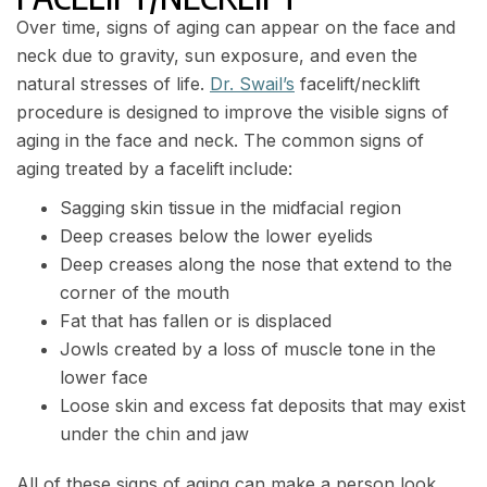
Over time, signs of aging can appear on the face and
neck due to gravity, sun exposure, and even the
natural stresses of life.
Dr. Swail’s
facelift/necklift
procedure is designed to improve the visible signs of
aging in the face and neck. The common signs of
aging treated by a facelift include:
Sagging skin tissue in the midfacial region
Deep creases below the lower eyelids
Deep creases along the nose that extend to the
corner of the mouth
Fat that has fallen or is displaced
Jowls created by a loss of muscle tone in the
lower face
Loose skin and excess fat deposits that may exist
under the chin and jaw
All of these signs of aging can make a person look