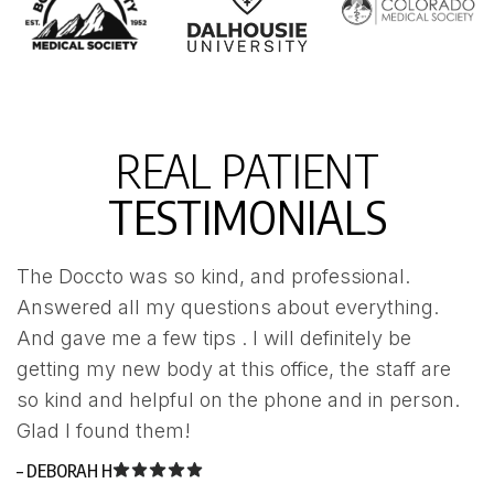
REAL PATIENT
TESTIMONIALS
The Doccto was so kind, and professional.
W
Answered all my questions about everything.
u
And gave me a few tips . I will definitely be
a
getting my new body at this office, the staff are
n
so kind and helpful on the phone and in person.
p
Glad I found them!
w
– DEBORAH H
– 