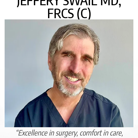
JEFFERY SWAIL MD,
FRCS (C)
“Excellence in surgery, comfort in care,