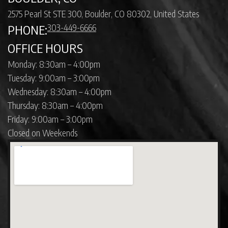
2575 Pearl St STE 300, Boulder, CO 80302, United States
303-449-6666
PHONE:
OFFICE HOURS
Monday: 8:30am – 4:00pm
Tuesday: 9:00am – 3:00pm
Wednesday: 8:30am – 4:00pm
Thursday: 8:30am – 4:00pm
Friday: 9:00am – 3:00pm
Closed on Weekends