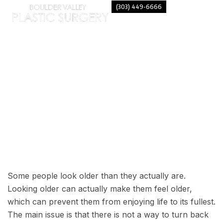
(303) 449-6666
FACELIFT – LOOK 15 YEARS
YOUNGER!
Some people look older than they actually are.
Looking older can actually make them feel older,
which can prevent them from enjoying life to its fullest.
The main issue is that there is not a way to turn back