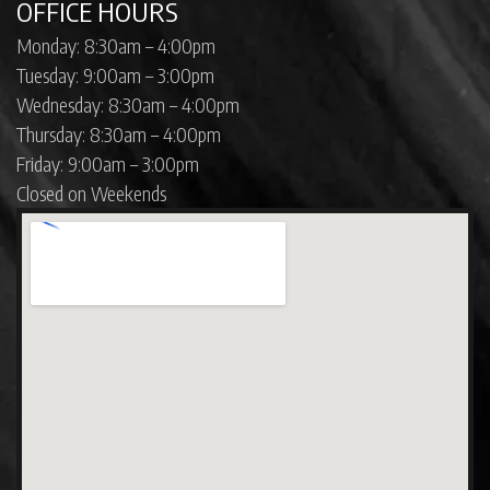
OFFICE HOURS
Monday: 8:30am – 4:00pm
Tuesday: 9:00am – 3:00pm
Wednesday: 8:30am – 4:00pm
Thursday: 8:30am – 4:00pm
Friday: 9:00am – 3:00pm
Closed on Weekends