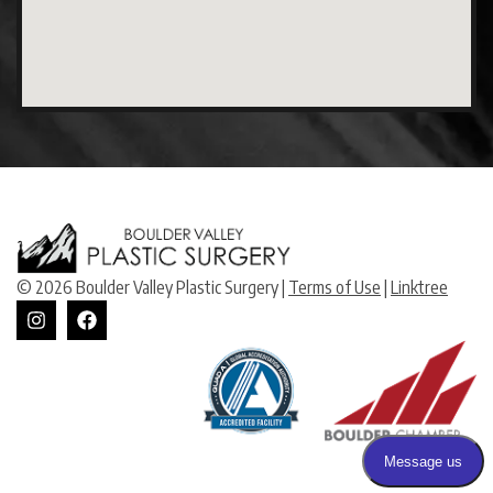
© 2026 Boulder Valley Plastic Surgery |
Terms of Use
|
Linktree