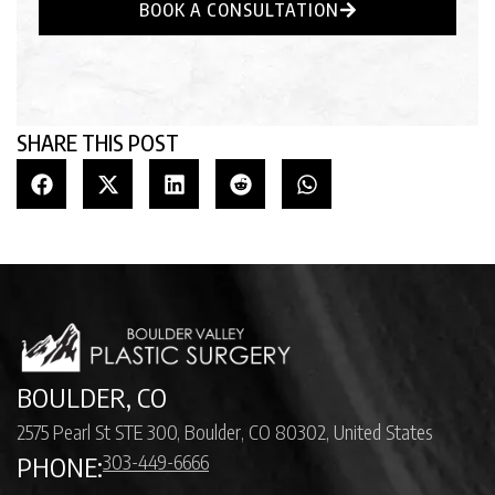
BOOK A CONSULTATION
SHARE THIS POST
BOULDER, CO
2575 Pearl St STE 300, Boulder, CO 80302, United States
303-449-6666
PHONE: