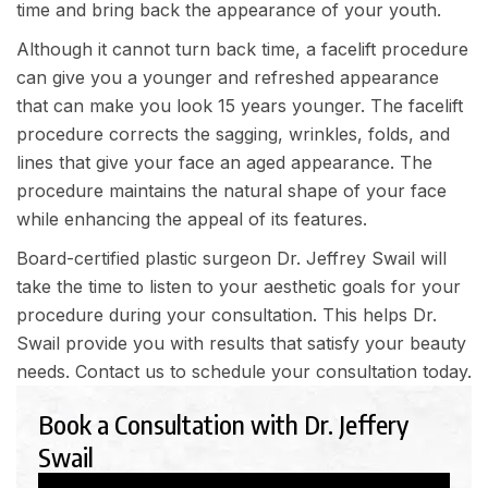
time and bring back the appearance of your youth.
Although it cannot turn back time, a facelift procedure
can give you a younger and refreshed appearance
that can make you look 15 years younger. The facelift
procedure corrects the sagging, wrinkles, folds, and
lines that give your face an aged appearance. The
procedure maintains the natural shape of your face
while enhancing the appeal of its features.
Board-certified plastic surgeon Dr. Jeffrey Swail will
take the time to listen to your aesthetic goals for your
procedure during your consultation. This helps Dr.
Swail provide you with results that satisfy your beauty
needs.
Contact us
to schedule your consultation today.
Book a Consultation with Dr. Jeffery
Swail