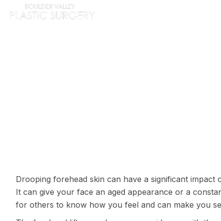
HOME
ABOUT
PROC
IS YOUR SAGGIN
Drooping forehead skin can have a significant impact 
It can give your face an aged appearance or a constant
for others to know how you feel and can make you se