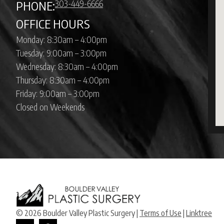
303-449-6666
PHONE:
OFFICE HOURS
Monday: 8:30am – 4:00pm
Tuesday: 9:00am – 3:00pm
Wednesday: 8:30am – 4:00pm
Thursday: 8:30am – 4:00pm
Friday: 9:00am – 3:00pm
Closed on Weekends
© 2026 Boulder Valley Plastic Surgery |
Terms of Use
|
Linktree