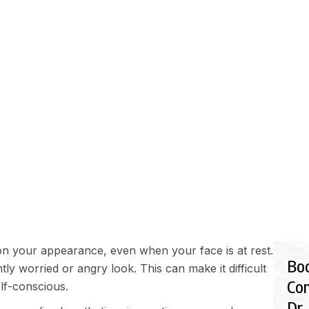
EDURES
FINANCIALS
GALLERY
BLOG
SHOP
G FOREHEAD MAKING 
on your appearance, even when your face is at rest.
Bo
ly worried or angry look. This can make it difficult
Con
lf-conscious.
Dr.