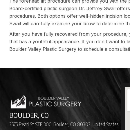
The forehead lift procedure can provide you with the 
Board-certified plastic surgeon Dr. Jeffrey Swail offers
procedures. Both options offer well-hidden incision loca
Swail will carefully examine your brow to determine t
After you have fully recovered from your procedure,
that has a youthful appearance. If you don’t want to l
Boulder Valley Plastic Surgery
to schedule a consultat
BOULDER, CO
2575 Pearl St STE 300, Boulder, CO 80302, United States