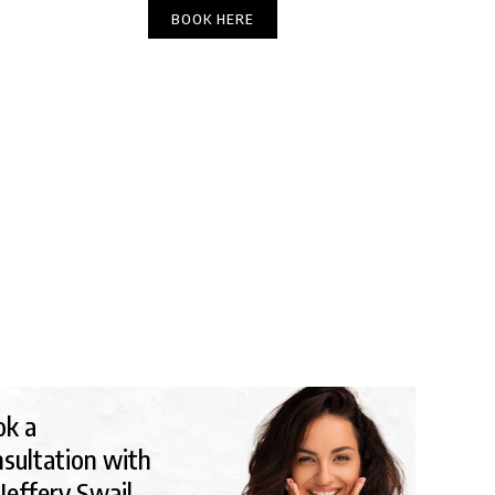
(303) 449-6666
BOOK HERE
DIRECTIONS
YOU LOOK OLDER?
ok a
sultation with
 Jeffery Swail