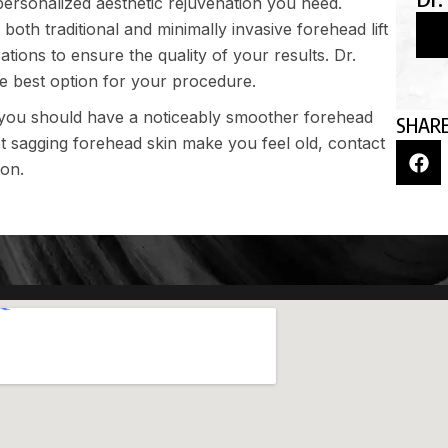
personalized aesthetic rejuvenation you need.
 both traditional and minimally invasive forehead lift
tions to ensure the quality of your results. Dr.
he best option for your procedure.
 you should have a noticeably smoother forehead
SHARE
et sagging forehead skin make you feel old,
contact
ion.