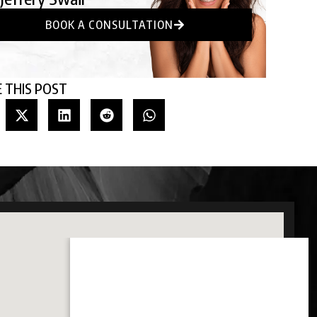
BOOK A CONSULTATION
 THIS POST