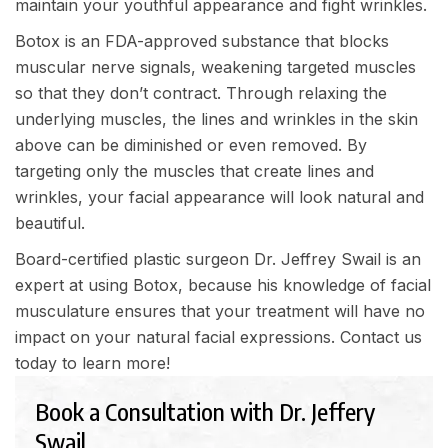
maintain your youthful appearance and fight wrinkles.
Botox is an FDA-approved substance that blocks
muscular nerve signals, weakening targeted muscles
so that they don’t contract. Through relaxing the
underlying muscles, the lines and wrinkles in the skin
above can be diminished or even removed. By
targeting only the muscles that create lines and
wrinkles, your facial appearance will look natural and
beautiful.
Board-certified plastic surgeon Dr. Jeffrey Swail is an
expert at using Botox, because his knowledge of facial
musculature ensures that your treatment will have no
impact on your natural facial expressions.
Contact us
today
to learn more!
Book a Consultation with Dr. Jeffery
Swail