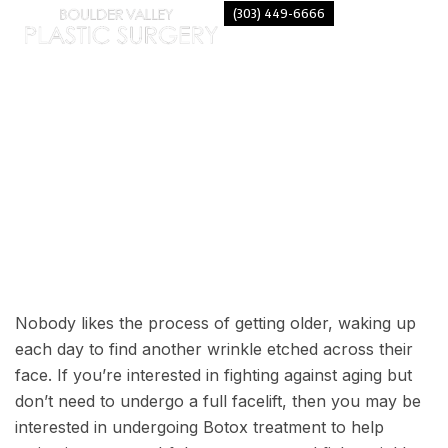
(303) 449-6666
LOOK YOUNGER WITH BOTOX
Nobody likes the process of getting older, waking up
each day to find another wrinkle etched across their
face. If you’re interested in fighting against aging but
don’t need to undergo a full facelift, then you may be
interested in undergoing Botox treatment to help