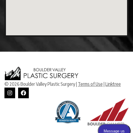
© 2026 Boulder Valley Plastic Surgery |
Terms of Use
|
Linktree