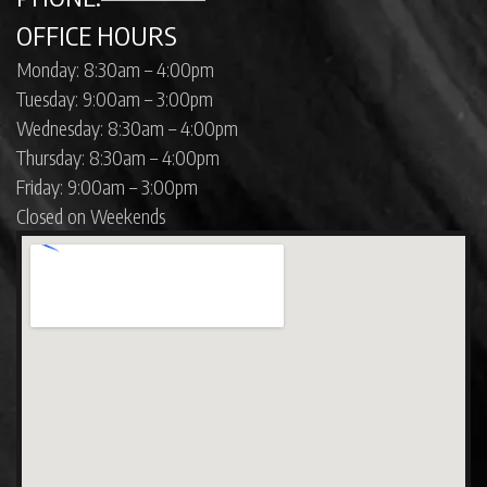
OFFICE HOURS
Monday: 8:30am – 4:00pm
Tuesday: 9:00am – 3:00pm
Wednesday: 8:30am – 4:00pm
Thursday: 8:30am – 4:00pm
Friday: 9:00am – 3:00pm
Closed on Weekends