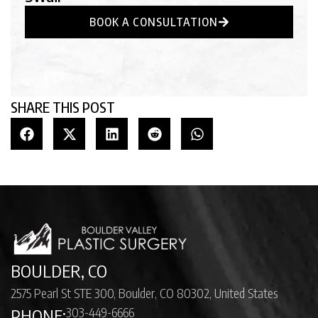
BOOK A CONSULTATION
SHARE THIS POST
BOULDER, CO
2575 Pearl St STE 300, Boulder, CO 80302, United States
303-449-6666
PHONE: