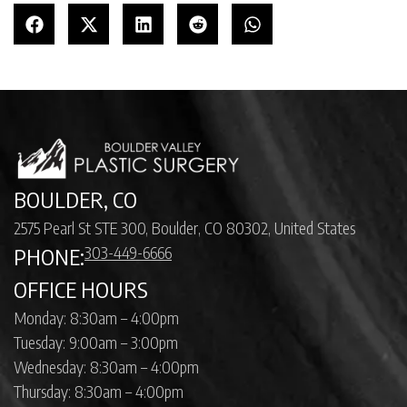
BOULDER, CO
2575 Pearl St STE 300, Boulder, CO 80302, United States
303-449-6666
PHONE:
OFFICE HOURS
Monday: 8:30am – 4:00pm
Tuesday: 9:00am – 3:00pm
Wednesday: 8:30am – 4:00pm
Thursday: 8:30am – 4:00pm