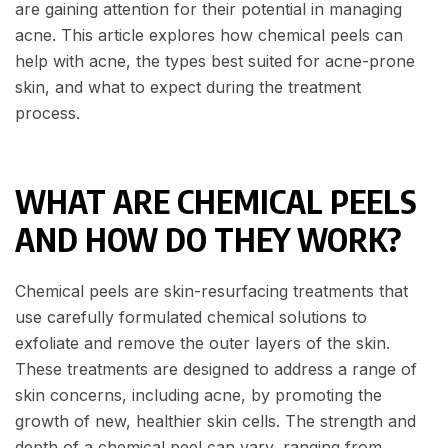
are gaining attention for their potential in managing
acne. This article explores how chemical peels can
help with acne, the types best suited for acne-prone
skin, and what to expect during the treatment
process.
WHAT ARE CHEMICAL PEELS
AND HOW DO THEY WORK?
Chemical peels are skin-resurfacing treatments that
use carefully formulated chemical solutions to
exfoliate and remove the outer layers of the skin.
These treatments are designed to address a range of
skin concerns, including acne, by promoting the
growth of new, healthier skin cells. The strength and
depth of a chemical peel can vary, ranging from