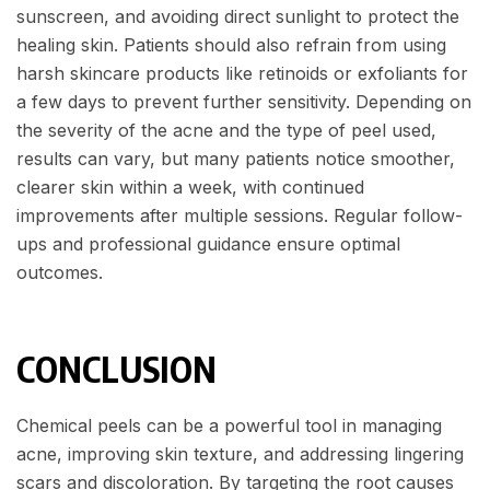
sunscreen, and avoiding direct sunlight to protect the
healing skin. Patients should also refrain from using
harsh skincare products like retinoids or exfoliants for
a few days to prevent further sensitivity. Depending on
the severity of the acne and the type of peel used,
results can vary, but many patients notice smoother,
clearer skin within a week, with continued
improvements after multiple sessions. Regular follow-
ups and professional guidance ensure optimal
outcomes.
CONCLUSION
Chemical peels can be a powerful tool in managing
acne, improving skin texture, and addressing lingering
scars and discoloration. By targeting the root causes