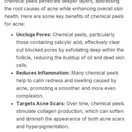
chemical peels penetrate deeper layers, addressing
the root causes of acne while enhancing overall skin
health. Here are some key benefits of chemical peels
for acne:
Unclogs Pores:
Chemical peels, particularly
those containing salicylic acid, effectively clear
out blocked pores by exfoliating deep within the
follicle, reducing the buildup of oil and dead skin
cells.
Reduces Inflammation:
Many chemical peels
help to calm redness and swelling caused by
acne, promoting a smoother and more even
complexion.
Targets Acne Scars:
Over time, chemical peels
stimulate collagen production, which can soften
and diminish the appearance of both acne scars
and hyperpigmentation.