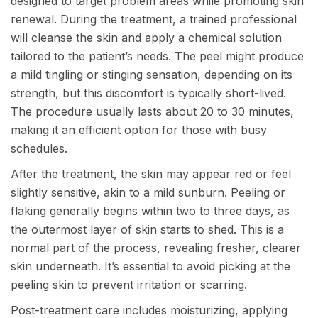
designed to target problem areas while promoting skin
renewal. During the treatment, a trained professional
will cleanse the skin and apply a chemical solution
tailored to the patient’s needs. The peel might produce
a mild tingling or stinging sensation, depending on its
strength, but this discomfort is typically short-lived.
The procedure usually lasts about 20 to 30 minutes,
making it an efficient option for those with busy
schedules.
After the treatment, the skin may appear red or feel
slightly sensitive, akin to a mild sunburn. Peeling or
flaking generally begins within two to three days, as
the outermost layer of skin starts to shed. This is a
normal part of the process, revealing fresher, clearer
skin underneath. It’s essential to avoid picking at the
peeling skin to prevent irritation or scarring.
Post-treatment care includes moisturizing, applying