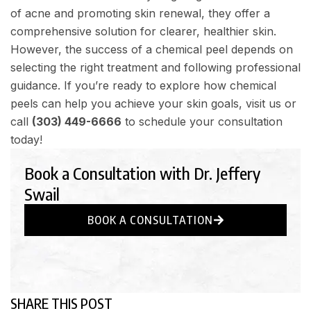
of acne and promoting skin renewal, they offer a
comprehensive solution for clearer, healthier skin.
However, the success of a chemical peel depends on
selecting the right treatment and following professional
guidance. If you’re ready to explore how chemical
peels can help you achieve your skin goals, visit us or
call
(303) 449-6666
to schedule your consultation
today!
Book a Consultation with Dr. Jeffery
Swail
BOOK A CONSULTATION
SHARE THIS POST