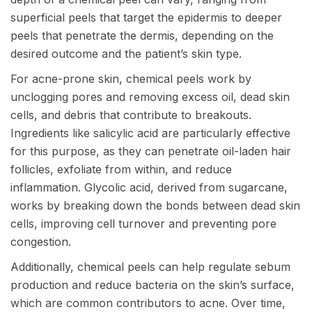
superficial peels that target the epidermis to deeper
peels that penetrate the dermis, depending on the
desired outcome and the patient’s skin type.
For acne-prone skin, chemical peels work by
unclogging pores and removing excess oil, dead skin
cells, and debris that contribute to breakouts.
Ingredients like salicylic acid are particularly effective
for this purpose, as they can penetrate oil-laden hair
follicles, exfoliate from within, and reduce
inflammation. Glycolic acid, derived from sugarcane,
works by breaking down the bonds between dead skin
cells, improving cell turnover and preventing pore
congestion.
Additionally, chemical peels can help regulate sebum
production and reduce bacteria on the skin’s surface,
which are common contributors to acne. Over time,