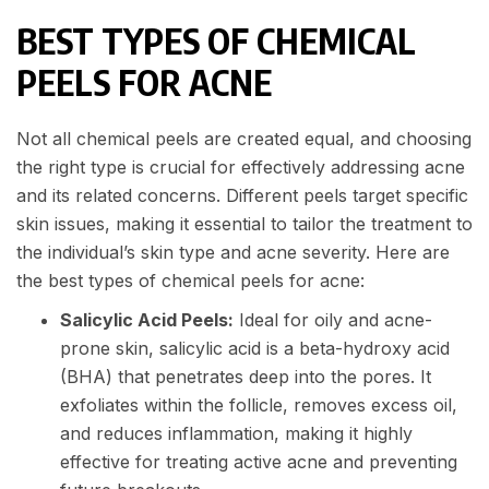
BEST TYPES OF CHEMICAL
PEELS FOR ACNE
Not all chemical peels are created equal, and choosing
the right type is crucial for effectively addressing acne
and its related concerns. Different peels target specific
skin issues, making it essential to tailor the treatment to
the individual’s skin type and acne severity. Here are
the best types of chemical peels for acne:
Salicylic Acid Peels:
Ideal for oily and acne-
prone skin, salicylic acid is a beta-hydroxy acid
(BHA) that penetrates deep into the pores. It
exfoliates within the follicle, removes excess oil,
and reduces inflammation, making it highly
effective for treating active acne and preventing