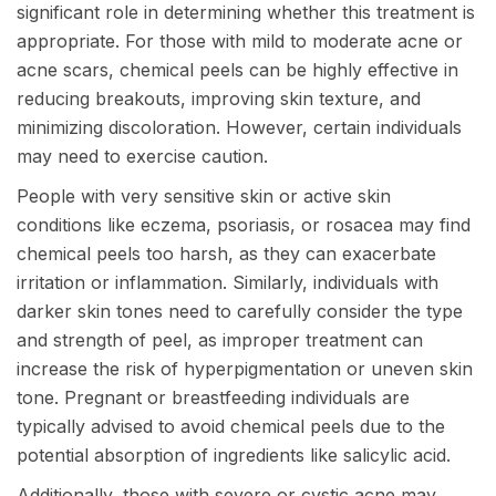
significant role in determining whether this treatment is
appropriate. For those with mild to moderate acne or
acne scars, chemical peels can be highly effective in
reducing breakouts, improving skin texture, and
minimizing discoloration. However, certain individuals
may need to exercise caution.
People with very sensitive skin or active skin
conditions like eczema, psoriasis, or rosacea may find
chemical peels too harsh, as they can exacerbate
irritation or inflammation. Similarly, individuals with
darker skin tones need to carefully consider the type
and strength of peel, as improper treatment can
increase the risk of hyperpigmentation or uneven skin
tone. Pregnant or breastfeeding individuals are
typically advised to avoid chemical peels due to the
potential absorption of ingredients like salicylic acid.
Additionally, those with severe or cystic acne may