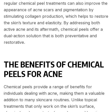
regular chemical peel treatments can also improve the
appearance of acne scars and pigmentation by
stimulating collagen production, which helps to restore
the skin’s texture and elasticity. By addressing both
active acne and its aftermath, chemical peels offer a
dual-action solution that is both preventative and
restorative.
THE BENEFITS OF CHEMICAL
PEELS FOR ACNE
Chemical peels provide a range of benefits for
individuals dealing with acne, making them a valuable
addition to many skincare routines. Unlike topical
treatments that only work on the skin’s surface,