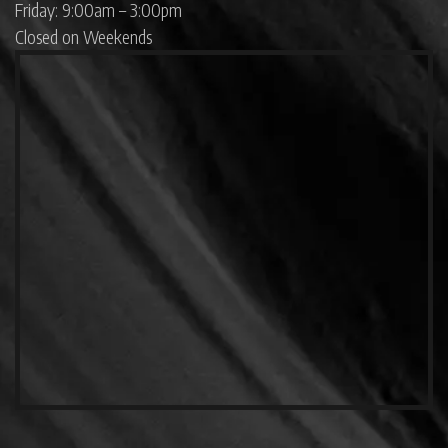
Friday: 9:00am – 3:00pm
Closed on Weekends