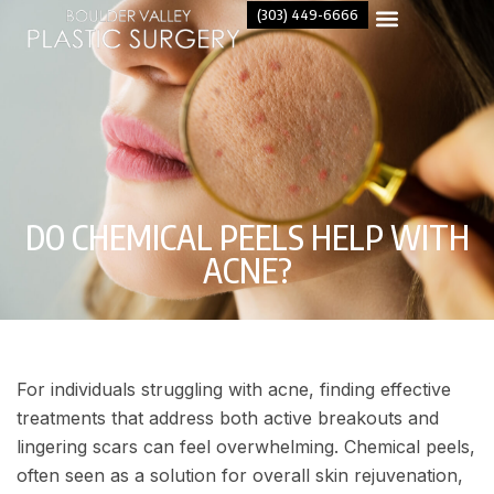
(303) 449-6666
DO CHEMICAL PEELS HELP WITH
ACNE​?
For individuals struggling with acne, finding effective
treatments that address both active breakouts and
lingering scars can feel overwhelming. Chemical peels,
often seen as a solution for overall skin rejuvenation,