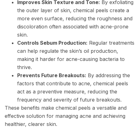
Improves Skin Texture and Tone:
By exfoliating
the outer layer of skin, chemical peels create a
more even surface, reducing the roughness and
discoloration often associated with acne-prone
skin.
Controls Sebum Production:
Regular treatments
can help regulate the skin’s oil production,
making it harder for acne-causing bacteria to
thrive.
Prevents Future Breakouts:
By addressing the
factors that contribute to acne, chemical peels
act as a preventive measure, reducing the
frequency and severity of future breakouts.
These benefits make chemical peels a versatile and
effective solution for managing acne and achieving
healthier, clearer skin.