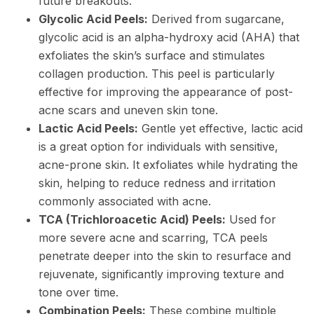
future breakouts.
Glycolic Acid Peels:
Derived from sugarcane,
glycolic acid is an alpha-hydroxy acid (AHA) that
exfoliates the skin’s surface and stimulates
collagen production. This peel is particularly
effective for improving the appearance of post-
acne scars and uneven skin tone.
Lactic Acid Peels:
Gentle yet effective, lactic acid
is a great option for individuals with sensitive,
acne-prone skin. It exfoliates while hydrating the
skin, helping to reduce redness and irritation
commonly associated with acne.
TCA (Trichloroacetic Acid) Peels:
Used for
more severe acne and scarring, TCA peels
penetrate deeper into the skin to resurface and
rejuvenate, significantly improving texture and
tone over time.
Combination Peels:
These combine multiple