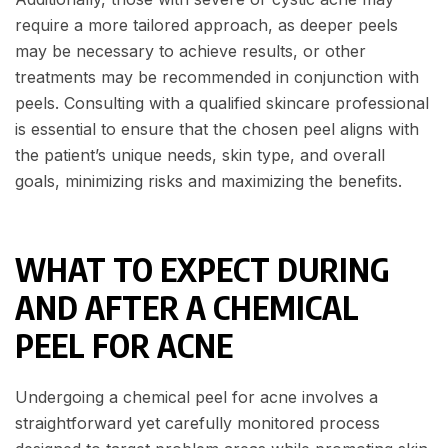
require a more tailored approach, as deeper peels
may be necessary to achieve results, or other
treatments may be recommended in conjunction with
peels. Consulting with a qualified skincare professional
is essential to ensure that the chosen peel aligns with
the patient’s unique needs, skin type, and overall
goals, minimizing risks and maximizing the benefits.
WHAT TO EXPECT DURING
AND AFTER A CHEMICAL
PEEL FOR ACNE
Undergoing a chemical peel for acne involves a
straightforward yet carefully monitored process