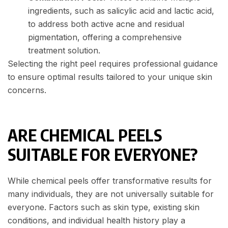
ingredients, such as salicylic acid and lactic acid,
to address both active acne and residual
pigmentation, offering a comprehensive
treatment solution.
Selecting the right peel requires professional guidance
to ensure optimal results tailored to your unique skin
concerns.
ARE CHEMICAL PEELS
SUITABLE FOR EVERYONE?
While chemical peels offer transformative results for
many individuals, they are not universally suitable for
everyone. Factors such as skin type, existing skin
conditions, and individual health history play a