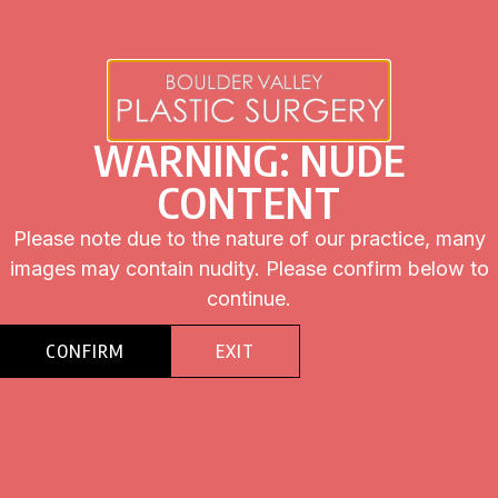
Click the button “Schedule Consultation” to contact Dr. Jeffrey
Swail and set up a consultation.
WARNING: NUDE
CONTENT
Please note due to the nature of our practice, many
images may contain nudity. Please confirm below to
BEFORE
AFTER
continue.
CONFIRM
EXIT
BEFORE
AFTER