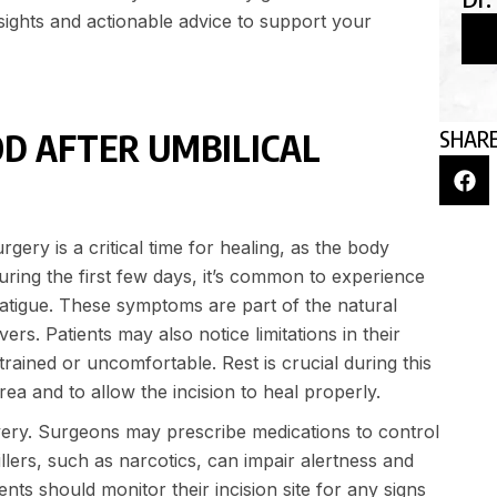
nsights and actionable advice to support your
SHARE
OD AFTER UMBILICAL
rgery is a critical time for healing, as the body
During the first few days, it’s common to experience
 fatigue. These symptoms are part of the natural
rs. Patients may also notice limitations in their
rained or uncomfortable. Rest is crucial during this
ea and to allow the incision to heal properly.
ery. Surgeons may prescribe medications to control
killers, such as narcotics, can impair alertness and
ents should monitor their incision site for any signs