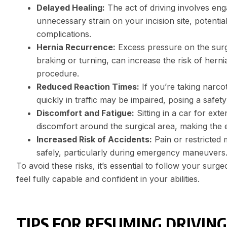
Delayed Healing:
The act of driving involves en
unnecessary strain on your incision site, potentia
complications.
Hernia Recurrence:
Excess pressure on the surgi
braking or turning, can increase the risk of hern
procedure.
Reduced Reaction Times:
If you’re taking narcot
quickly in traffic may be impaired, posing a safet
Discomfort and Fatigue:
Sitting in a car for ex
discomfort around the surgical area, making the 
Increased Risk of Accidents:
Pain or restricted 
safely, particularly during emergency maneuvers
To avoid these risks, it’s essential to follow your su
feel fully capable and confident in your abilities.
TIPS FOR RESUMING DRIVING