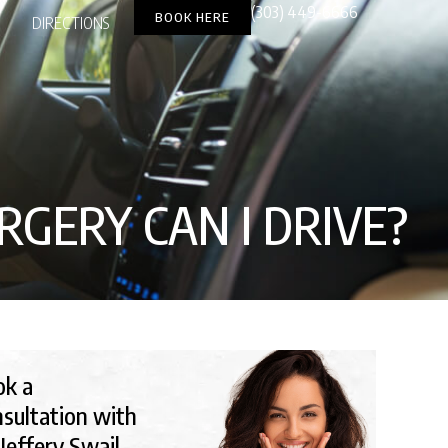
(303) 449-6666
BOOK HERE
DIRECTIONS
GERY CAN I DRIVE​?
ok a
sultation with
 Jeffery Swail