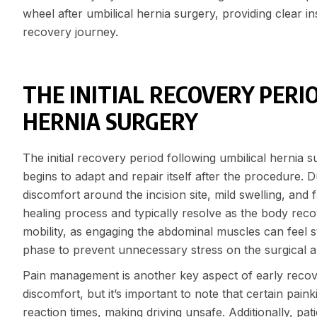
wheel after umbilical hernia surgery, providing clear i
recovery journey.
THE INITIAL RECOVERY PERI
HERNIA SURGERY
The initial recovery period following umbilical hernia su
begins to adapt and repair itself after the procedure. 
discomfort around the incision site, mild swelling, and
healing process and typically resolve as the body recove
mobility, as engaging the abdominal muscles can feel st
phase to prevent unnecessary stress on the surgical ar
Pain management is another key aspect of early recov
discomfort, but it’s important to note that certain pain
reaction times, making driving unsafe. Additionally, pati