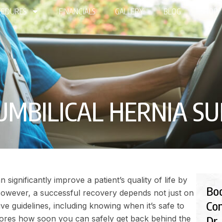
EDURES
FINANCIALS
GALLERY
BLOG
SHOP
BILICAL HERNIA SUR
significantly improve a patient’s quality of life by
Bo
However, a successful recovery depends not just on
Con
ive guidelines, including knowing when it’s safe to
Dr.
xplores how soon you can safely get back behind the