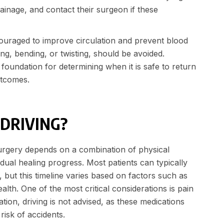
rainage, and contact their surgeon if these
couraged to improve circulation and prevent blood
ting, bending, or twisting, should be avoided.
oundation for determining when it is safe to return
outcomes.
 DRIVING?
 surgery depends on a combination of physical
dual healing progress. Most patients can typically
 but this timeline varies based on factors such as
alth. One of the most critical considerations is pain
tion, driving is not advised, as these medications
risk of accidents.