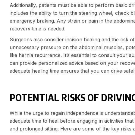
Additionally, patients must be able to perform basic dri
includes the ability to turn the steering wheel, chec
emergency braking. Any strain or pain in the abdominal
recovery time is needed.
Surgeons also consider incision healing and the risk o
unnecessary pressure on the abdominal muscles, potent
like hernia recurrence. It’s essential to consult your 
can provide personalized advice based on your recove
adequate healing time ensures that you can drive safel
POTENTIAL RISKS OF DRIVIN
While the urge to regain independence is understandabl
adequate time to heal before engaging in activities th
and prolonged sitting. Here are some of the key risks 