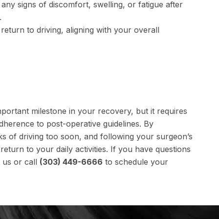
any signs of discomfort, swelling, or fatigue after
.
eturn to driving, aligning with your overall
mportant milestone in your recovery, but it requires
dherence to post-operative guidelines. By
ks of driving too soon, and following your surgeon’s
urn to your daily activities. If you have questions
 us or call
(303) 449-6666
to schedule your