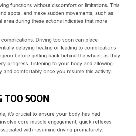
ving functions without discomfort or limitations. This
k blind spots, and make sudden movements, such as
 area during these actions indicates that more
f complications. Driving too soon can place
ially delaying healing or leading to complications
surgeon before getting back behind the wheel, as they
ry progress. Listening to your body and allowing
y and comfortably once you resume this activity.
G TOO SOON
e, it’s crucial to ensure your body has had
at involve core muscle engagement, quick reflexes,
associated with resuming driving prematurely: