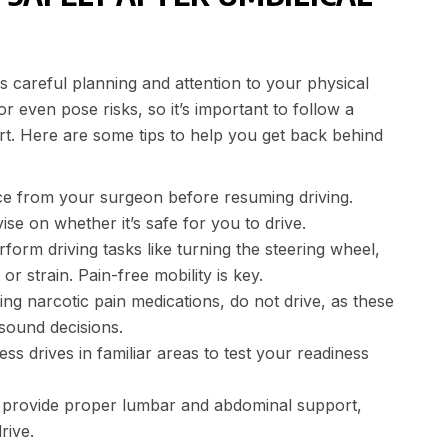
s careful planning and attention to your physical
 even pose risks, so it’s important to follow a
t. Here are some tips to help you get back behind
e from your surgeon before resuming driving.
e on whether it’s safe for you to drive.
orm driving tasks like turning the steering wheel,
r strain. Pain-free mobility is key.
ing narcotic pain medications, do not drive, as these
 sound decisions.
ss drives in familiar areas to test your readiness
o provide proper lumbar and abdominal support,
rive.