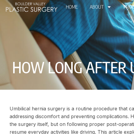
HOME
ABOUT
PROC
HOW LONG AFTER UM
Umbilical hernia surgery is a routine procedure that can 
addressing discomfort and preventing complications. 
the surgery itself, but on following proper post-operat
resume everyday activities like driving. This article e