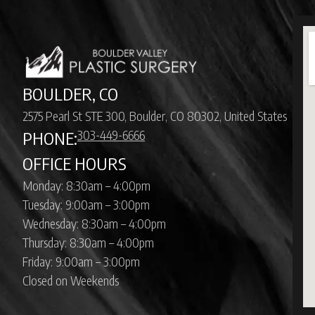
BOULDER, CO
2575 Pearl St STE 300, Boulder, CO 80302, United States
303-449-6666
PHONE:
OFFICE HOURS
Monday: 8:30am – 4:00pm
Tuesday: 9:00am – 3:00pm
Wednesday: 8:30am – 4:00pm
Thursday: 8:30am – 4:00pm
Friday: 9:00am – 3:00pm
Closed on Weekends