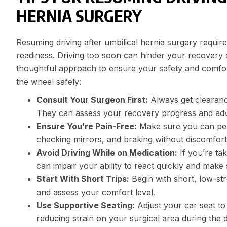
HERNIA SURGERY
Resuming driving after umbilical hernia surgery require
readiness. Driving too soon can hinder your recovery or
thoughtful approach to ensure your safety and comfor
the wheel safely:
Consult Your Surgeon First:
Always get clearanc
They can assess your recovery progress and advis
Ensure You’re Pain-Free:
Make sure you can perf
checking mirrors, and braking without discomfort o
Avoid Driving While on Medication:
If you’re tak
can impair your ability to react quickly and make
Start With Short Trips:
Begin with short, low-stre
and assess your comfort level.
Use Supportive Seating:
Adjust your car seat t
reducing strain on your surgical area during the d