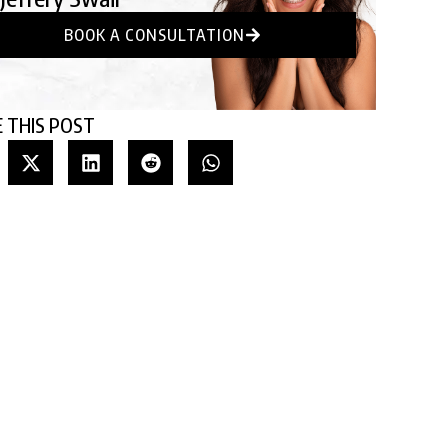
BOOK A CONSULTATION
 THIS POST