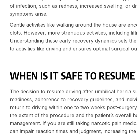
of infection, such as redness, increased swelling, or d
symptoms arise.
Gentle activities like walking around the house are en
clots. However, more strenuous activities, including lif
Understanding these early recovery dynamics sets the f
to activities like driving and ensures optimal surgical 
WHEN IS IT SAFE TO RESUME
The decision to resume driving after umbilical hernia
readiness, adherence to recovery guidelines, and indivi
return to driving within one to two weeks post-surgery,
the extent of the procedure and the patient’s overall he
management. If you are still taking narcotic pain medica
can impair reaction times and judgment, increasing the 