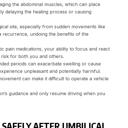
gaging the abdominal muscles, which can place
lly delaying the healing process or causing
cal site, especially from sudden movements like
ia recurrence, undoing the benefits of the
ic pain medications, your ability to focus and react
y risk for both you and others.
tended periods can exacerbate swelling or cause
experience unpleasant and potentially harmful.
movement can make it difficult to operate a vehicle
.
rgeon’s guidance and only resume driving when you
 SAFELY AFTER UMBILICAL