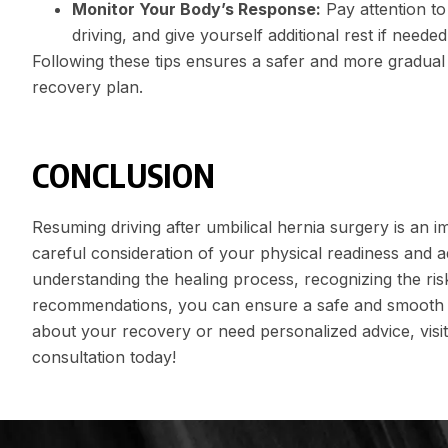
Monitor Your Body’s Response:
Pay attention to 
driving, and give yourself additional rest if needed
Following these tips ensures a safer and more gradual r
recovery plan.
CONCLUSION
Resuming driving after umbilical hernia surgery is an i
careful consideration of your physical readiness and a
understanding the healing process, recognizing the ris
recommendations, you can ensure a safe and smooth ret
about your recovery or need personalized advice, visit
consultation today!