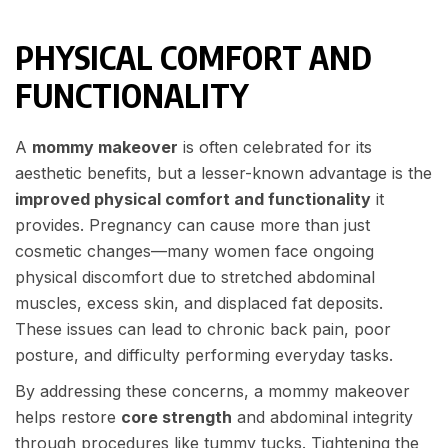
PHYSICAL COMFORT AND
FUNCTIONALITY
A
mommy makeover
is often celebrated for its
aesthetic benefits, but a lesser-known advantage is the
improved physical comfort and functionality
it
provides. Pregnancy can cause more than just
cosmetic changes—many women face ongoing
physical discomfort due to stretched abdominal
muscles, excess skin, and displaced fat deposits.
These issues can lead to chronic back pain, poor
posture, and difficulty performing everyday tasks.
By addressing these concerns, a mommy makeover
helps restore
core strength
and abdominal integrity
through procedures like tummy tucks. Tightening the