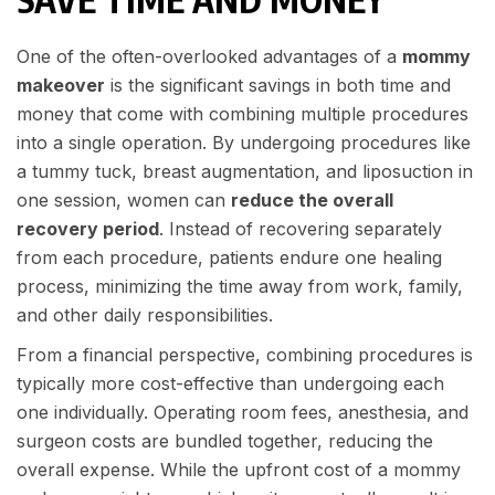
One of the often-overlooked advantages of a
mommy
makeover
is the significant savings in both time and
money that come with combining multiple procedures
into a single operation. By undergoing procedures like
a tummy tuck, breast augmentation, and liposuction in
one session, women can
reduce the overall
recovery period
. Instead of recovering separately
from each procedure, patients endure one healing
process, minimizing the time away from work, family,
and other daily responsibilities.
From a financial perspective, combining procedures is
typically more cost-effective than undergoing each
one individually. Operating room fees, anesthesia, and
surgeon costs are bundled together, reducing the
overall expense. While the upfront cost of a mommy