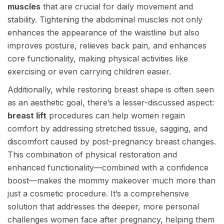
muscles
that are crucial for daily movement and
stability. Tightening the abdominal muscles not only
enhances the appearance of the waistline but also
improves posture, relieves back pain, and enhances
core functionality, making physical activities like
exercising or even carrying children easier.
Additionally, while restoring breast shape is often seen
as an aesthetic goal, there’s a lesser-discussed aspect:
breast lift
procedures can help women regain
comfort by addressing stretched tissue, sagging, and
discomfort caused by post-pregnancy breast changes.
This combination of physical restoration and
enhanced functionality—combined with a confidence
boost—makes the mommy makeover much more than
just a cosmetic procedure. It’s a comprehensive
solution that addresses the deeper, more personal
challenges women face after pregnancy, helping them