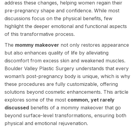
address these changes, helping women regain their
pre-pregnancy shape and confidence. While most
discussions focus on the physical benefits, few
highlight the deeper emotional and functional aspects
of this transformative process.
The
mommy makeover
not only restores appearance
but also enhances quality of life by alleviating
discomfort from excess skin and weakened muscles.
Boulder Valley Plastic Surgery understands that every
woman’s post-pregnancy body is unique, which is why
these procedures are fully customizable, offering
solutions beyond cosmetic enhancements. This article
explores some of the most
common, yet rarely
discussed
benefits of a mommy makeover that go
beyond surface-level transformations, ensuring both
physical and emotional rejuvenation.