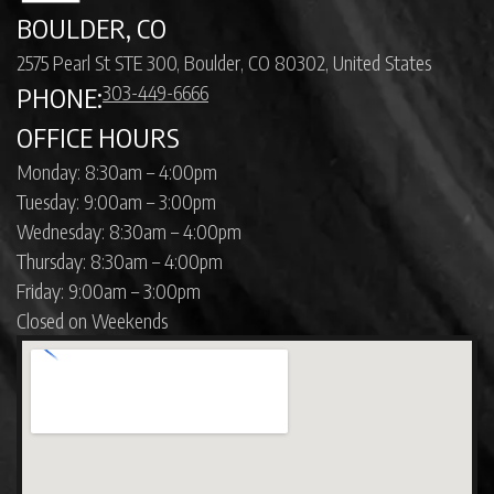
BOULDER, CO
2575 Pearl St STE 300, Boulder, CO 80302, United States
303-449-6666
PHONE:
OFFICE HOURS
Monday: 8:30am – 4:00pm
Tuesday: 9:00am – 3:00pm
Wednesday: 8:30am – 4:00pm
Thursday: 8:30am – 4:00pm
Friday: 9:00am – 3:00pm
Closed on Weekends