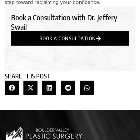
step toward reclaiming your confidence.
Book a Consultation with Dr. Jeffery
Swail
BOOK A CONSULTATION
SHARE THIS POST