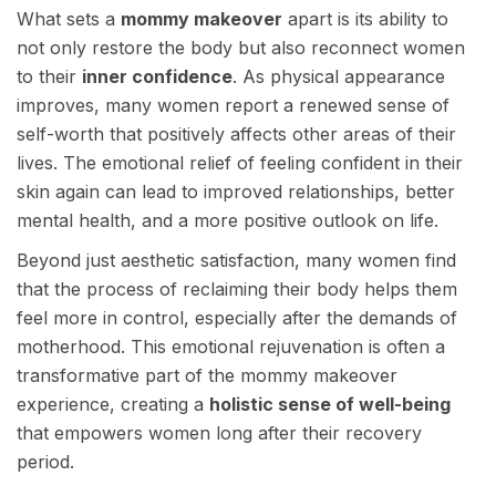
What sets a
mommy makeover
apart is its ability to
not only restore the body but also reconnect women
to their
inner confidence
. As physical appearance
improves, many women report a renewed sense of
self-worth that positively affects other areas of their
lives. The emotional relief of feeling confident in their
skin again can lead to improved relationships, better
mental health, and a more positive outlook on life.
Beyond just aesthetic satisfaction, many women find
that the process of reclaiming their body helps them
feel more in control, especially after the demands of
motherhood. This emotional rejuvenation is often a
transformative part of the mommy makeover
experience, creating a
holistic sense of well-being
that empowers women long after their recovery
period.