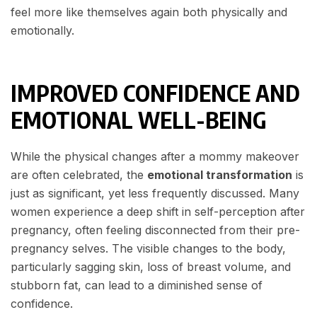
feel more like themselves again both physically and
emotionally.
IMPROVED CONFIDENCE AND
EMOTIONAL WELL-BEING
While the physical changes after a mommy makeover
are often celebrated, the
emotional transformation
is
just as significant, yet less frequently discussed. Many
women experience a deep shift in self-perception after
pregnancy, often feeling disconnected from their pre-
pregnancy selves. The visible changes to the body,
particularly sagging skin, loss of breast volume, and
stubborn fat, can lead to a diminished sense of
confidence.