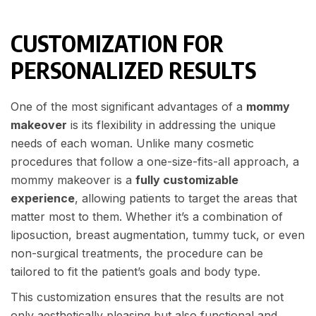
CUSTOMIZATION FOR
PERSONALIZED RESULTS
One of the most significant advantages of a
mommy
makeover
is its flexibility in addressing the unique
needs of each woman. Unlike many cosmetic
procedures that follow a one-size-fits-all approach, a
mommy makeover is a
fully customizable
experience
, allowing patients to target the areas that
matter most to them. Whether it’s a combination of
liposuction, breast augmentation, tummy tuck, or even
non-surgical treatments, the procedure can be
tailored to fit the patient’s goals and body type.
This customization ensures that the results are not
only aesthetically pleasing but also functional and