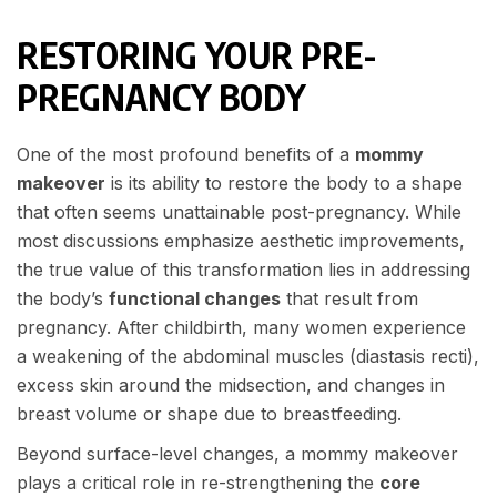
RESTORING YOUR PRE-
PREGNANCY BODY
One of the most profound benefits of a
mommy
makeover
is its ability to restore the body to a shape
that often seems unattainable post-pregnancy. While
most discussions emphasize aesthetic improvements,
the true value of this transformation lies in addressing
the body’s
functional changes
that result from
pregnancy. After childbirth, many women experience
a weakening of the abdominal muscles (diastasis recti),
excess skin around the midsection, and changes in
breast volume or shape due to breastfeeding.
Beyond surface-level changes, a mommy makeover
plays a critical role in re-strengthening the
core