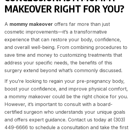
MAKEOVER RIGHT FOR YOU?
A
mommy makeover
offers far more than just
cosmetic improvements—it’s a transformative
experience that can restore your body, confidence,
and overall well-being. From combining procedures to
save time and money to customizing treatments that
address your specific needs, the benefits of this
surgery extend beyond what’s commonly discussed.
If you’re looking to regain your pre-pregnancy body,
boost your confidence, and improve physical comfort,
a mommy makeover could be the right choice for you.
However, it’s important to consult with a board-
certified surgeon who understands your unique goals
and offers expert guidance. Contact us today at
(303)
449-6666
to schedule a consultation and take the first