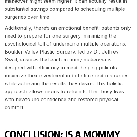
makeover might seem higher, it can actually result in
substantial savings compared to scheduling multiple
surgeries over time.
Additionally, there’s an emotional benefit: patients only
need to prepare for one surgery, minimizing the
psychological toll of undergoing multiple operations.
Boulder Valley Plastic Surgery, led by Dr. Jeffrey
Swail, ensures that each mommy makeover is
designed with efficiency in mind, helping patients
maximize their investment in both time and resources
while achieving the results they desire. This holistic
approach allows moms to return to their busy lives
with newfound confidence and restored physical
comfort.
CONCLUSION: IS A MOMMY