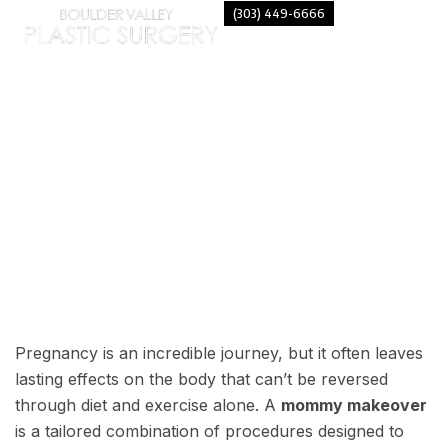
(303) 449-6666
MOST COMMON BENEFITS OF A
MOMMY MAKEOVER
Pregnancy is an incredible journey, but it often leaves
lasting effects on the body that can’t be reversed
through diet and exercise alone. A
mommy makeover
is a tailored combination of procedures designed to