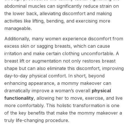
abdominal muscles can significantly reduce strain on
the lower back, alleviating discomfort and making
activities like lifting, bending, and exercising more
manageable.
Additionally, many women experience discomfort from
excess skin or sagging breasts, which can cause
irritation and make certain clothing uncomfortable. A
breast lift or augmentation not only restores breast
shape but can also eliminate this discomfort, improving
day-to-day physical comfort. In short, beyond
enhancing appearance, a mommy makeover can
dramatically improve a woman’s overall
physical
functionality
, allowing her to move, exercise, and live
more comfortably. This holistic transformation is one
of the key benefits that make the mommy makeover a
truly life-changing procedure.