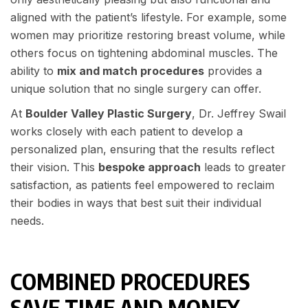
aligned with the patient’s lifestyle. For example, some
women may prioritize restoring breast volume, while
others focus on tightening abdominal muscles. The
ability to
mix and match procedures
provides a
unique solution that no single surgery can offer.
At
Boulder Valley Plastic Surgery
, Dr. Jeffrey Swail
works closely with each patient to develop a
personalized plan, ensuring that the results reflect
their vision. This
bespoke approach
leads to greater
satisfaction, as patients feel empowered to reclaim
their bodies in ways that best suit their individual
needs.
COMBINED PROCEDURES
SAVE TIME AND MONEY