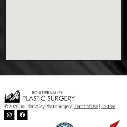
© 2026 Boulder Valley Plastic Surgery |
Terms of Use
|
Linktree