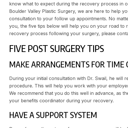
know what to expect during the recovery process in or
Boulder Valley Plastic Surgery
, we are here to help you
consultation to your follow up appointments. No matt
you, the five tips below will help you on your road to 
recovery process following your surgery, please cont
FIVE POST SURGERY TIPS
MAKE ARRANGEMENTS FOR TIME 
During your initial consultation with Dr. Swail, he will
procedure. This will help you work with your employer 
We recommend that you do this well in advance, as the 
your benefits coordinator during your recovery.
HAVE A SUPPORT SYSTEM