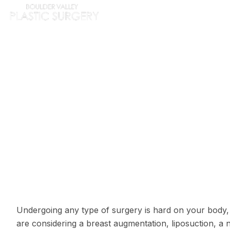
HOME
ABOUT
PROC
PLAST
Undergoing any type of surgery is hard on your body,
are considering a
breast augmentation
,
liposuction
, a