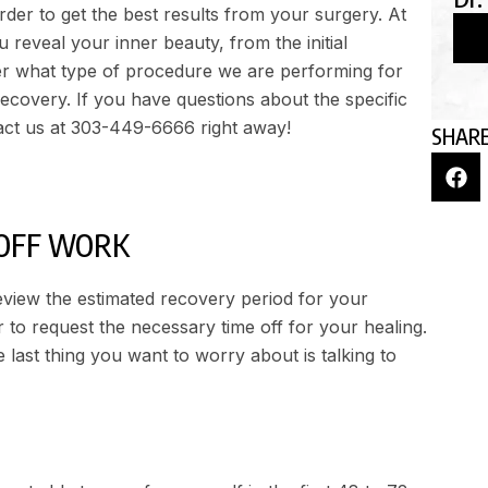
der to get the best results from your surgery. At
 reveal your inner beauty, from the initial
er what type of procedure we are performing for
recovery. If you have questions about the specific
act us at
303-449-6666
right away!
SHARE
OFF WORK
 review the estimated recovery period for your
to request the necessary time off for your healing.
last thing you want to worry about is talking to