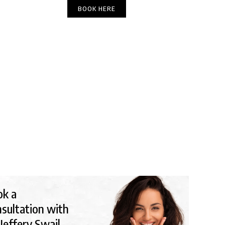
(303) 449-6666
BOOK HERE
DIRECTIONS
Y TIPS
ok a
sultation with
 Jeffery Swail