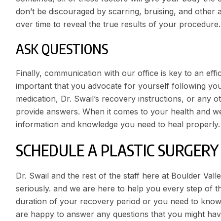
don’t be discouraged by scarring, bruising, and other a
over time to reveal the true results of your procedure.
ASK QUESTIONS
Finally, communication with our office is key to an eff
important that you advocate for yourself following yo
medication, Dr. Swail’s recovery instructions, or any 
provide answers. When it comes to your health and w
information and knowledge you need to heal properly.
SCHEDULE A PLASTIC SURGER
Dr. Swail
and the rest of the staff here at Boulder Val
seriously. and we are here to help you every step of 
duration of your recovery period or you need to know
are happy to answer any questions that you might ha