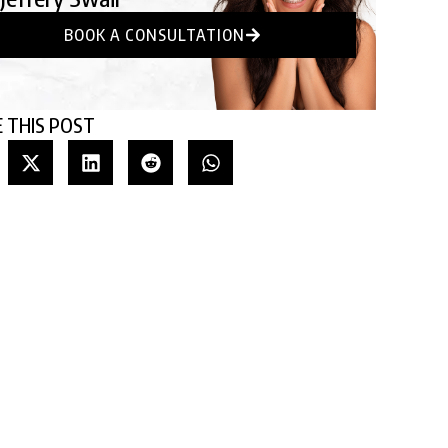
BOOK A CONSULTATION
 THIS POST