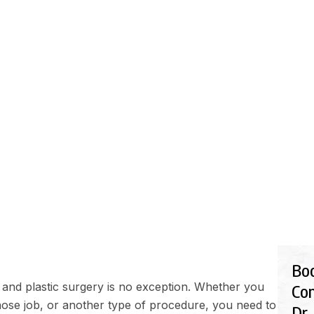
EDURES
FINANCIALS
GALLERY
BLOG
SHOP
IC SURGERY RECOVER
Bo
 and plastic surgery is no exception. Whether you
Con
nose job
, or another type of procedure, you need to
Dr.