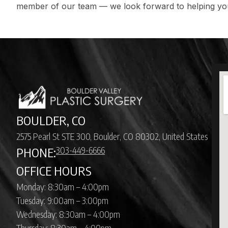
member of our team
— we look forward to helping y
BOULDER, CO
2575 Pearl St STE 300, Boulder, CO 80302, United States
303-449-6666
PHONE:
OFFICE HOURS
Monday: 8:30am – 4:00pm
Tuesday: 9:00am – 3:00pm
Wednesday: 8:30am – 4:00pm
Thursday: 8:30am – 4:00pm