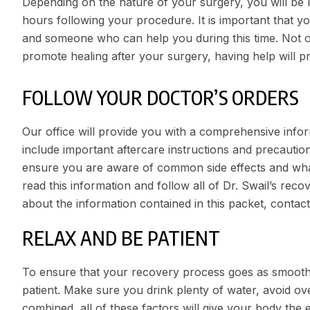
Depending on the nature of your surgery, you will be le
hours following your procedure. It is important that y
and someone who can help you during this time. Not o
promote healing after your surgery, having help will p
FOLLOW YOUR DOCTOR’S ORDERS
Our office will provide you with a comprehensive infor
include important aftercare instructions and precautio
ensure you are aware of common side effects and what to
read this information and follow all of Dr. Swail’s reco
about the information contained in this packet, contact
RELAX AND BE PATIENT
To ensure that your recovery process goes as smoothly 
patient. Make sure you drink plenty of water, avoid ov
combined, all of these factors will give your body the e