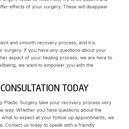
fter-effects of your surgery. These will disappear
icient and smooth recovery process, and it is
ur surgery. If you have any questions about your
other aspect of your healing process, we are here to
ellbeing, we want to empower you with the
Y CONSULTATION TODAY
ley Plastic Surgery take your recovery process very
the way. Whether you have questions about the
 what to expect at your follow up appointments, we
ve.
Contact us
today to speak with a friendly