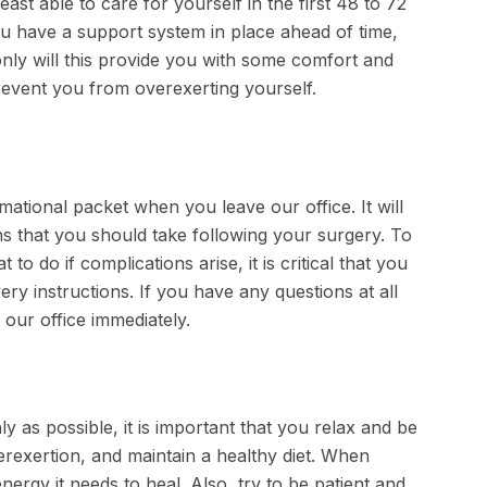
ast able to care for yourself in the first 48 to 72
ou have a support system in place ahead of time,
nly will this provide you with some comfort and
revent you from overexerting yourself.
mational packet when you leave our office. It will
ns that you should take following your surgery. To
 do if complications arise, it is critical that you
very instructions. If you have any questions at all
 our office immediately.
as possible, it is important that you relax and be
erexertion, and maintain a healthy diet. When
nergy it needs to heal. Also, try to be patient and