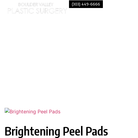
(303) 449-6666
BRIGHTENING PEEL PADS
Brightening Peel Pads