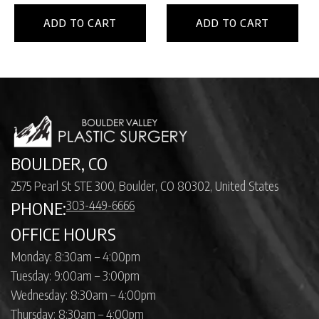
ADD TO CART
ADD TO CART
BOULDER, CO
2575 Pearl St STE 300, Boulder, CO 80302, United States
303-449-6666
PHONE:
OFFICE HOURS
Monday: 8:30am – 4:00pm
Tuesday: 9:00am – 3:00pm
Wednesday: 8:30am – 4:00pm
Thursday: 8:30am – 4:00pm