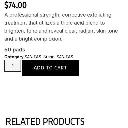
$
74.00
A professional strength, corrective exfoliating
treatment that utilizes a triple acid blend to
brighten, tone and reveal clear, radiant skin tone
and a bright complexion.
50 pads
Category
SANITAS
Brand:
SANITAS
ADD TO CART
RELATED PRODUCTS