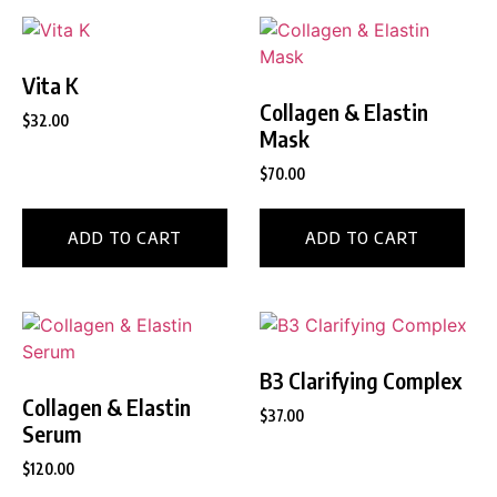
Vita K
Collagen & Elastin
$
32.00
Mask
$
70.00
ADD TO CART
ADD TO CART
B3 Clarifying Complex
Collagen & Elastin
$
37.00
Serum
$
120.00