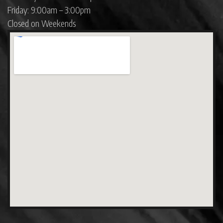
Friday: 9:00am – 3:00pm
Closed on Weekends