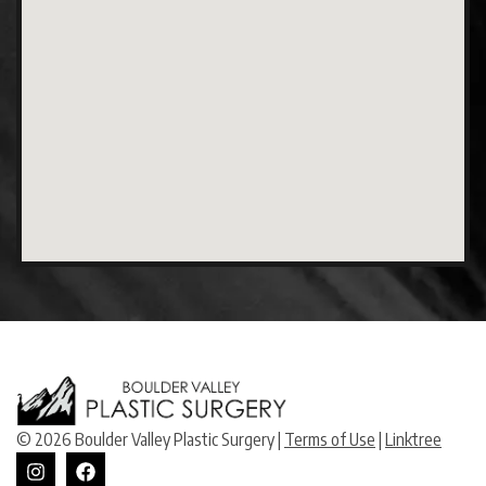
© 2026 Boulder Valley Plastic Surgery |
Terms of Use
|
Linktree