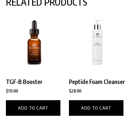
RELATED PRODUCTS
TGF-B Booster
Peptide Foam Cleanser
$
70.00
$
28.00
ADD TO CART
ADD TO CART