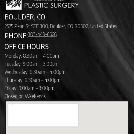
BOULDER, CO
2575 Pearl St STE 300, Boulder, CO 80302, United States
303-449-6666
PHONE:
OFFICE HOURS
Monday: 8:30am – 4:00pm
Tuesday: 9:00am – 3:00pm
Wednesday: 8:30am – 4:00pm
Thursday: 8:30am – 4:00pm
Friday: 9:00am – 3:00pm
Closed on Weekends