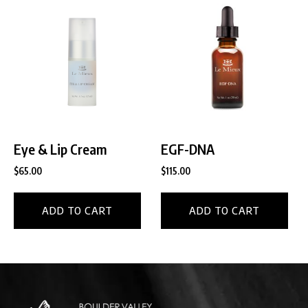
Eye & Lip Cream
EGF-DNA
$
65.00
$
115.00
ADD TO CART
ADD TO CART