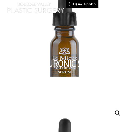
(303) 449-6666
HYALURONIC SERUM