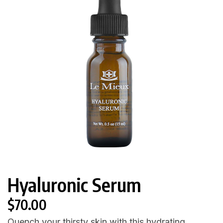
Hyaluronic Serum
$
70.00
Quench your thirsty skin with this hydrating