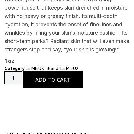
powerhouse that keeps skin drenched in moisture
with no heavy or greasy finish. Its multi-depth
hydration, it prevents the onset of fine lines and
wrinkles by filling your skin’s moisture cushion. Its
short-term perks? Radiant skin that will even make
strangers stop and say, “your skin is glowing!”
1 oz
Category
LE MIEUX
Brand:
LE MIEUX
ADD TO CART