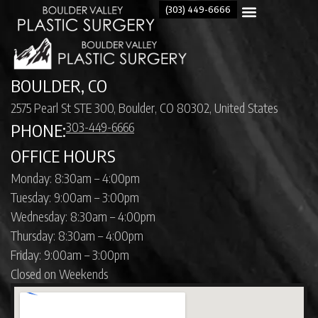
(303) 449-6666
BOULDER, CO
2575 Pearl St STE 300, Boulder, CO 80302, United States
303-449-6666
PHONE:
OFFICE HOURS
Monday: 8:30am – 4:00pm
Tuesday: 9:00am – 3:00pm
Wednesday: 8:30am – 4:00pm
Thursday: 8:30am – 4:00pm
Friday: 9:00am – 3:00pm
Closed on Weekends