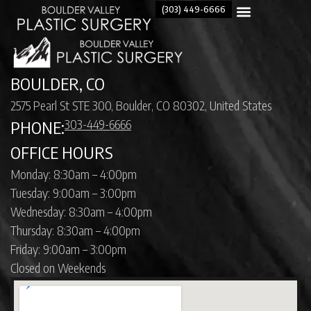
(303) 449-6666
BOULDER, CO
2575 Pearl St STE 300, Boulder, CO 80302, United States
303-449-6666
PHONE:
OFFICE HOURS
Monday: 8:30am – 4:00pm
Tuesday: 9:00am – 3:00pm
Wednesday: 8:30am – 4:00pm
Thursday: 8:30am – 4:00pm
Friday: 9:00am – 3:00pm
Closed on Weekends