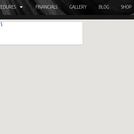
EDURES
FINANCIALS
GALLERY
BLOG
SHOP