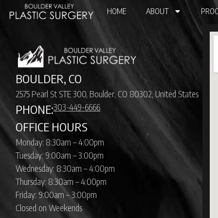
HOME
ABOUT
PROC
BOULDER, CO
2575 Pearl St STE 300, Boulder, CO 80302, United States
303-449-6666
PHONE:
OFFICE HOURS
Monday: 8:30am – 4:00pm
Tuesday: 9:00am – 3:00pm
Wednesday: 8:30am – 4:00pm
Thursday: 8:30am – 4:00pm
Friday: 9:00am – 3:00pm
Closed on Weekends