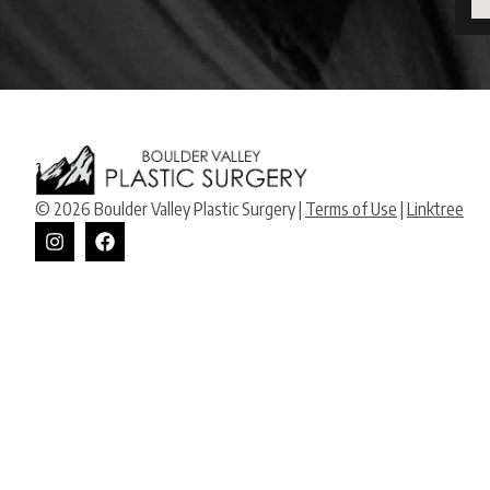
© 2026 Boulder Valley Plastic Surgery |
Terms of Use
|
Linktree