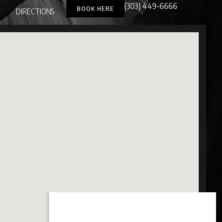
(303) 449-6666
BOOK HERE
DIRECTIONS