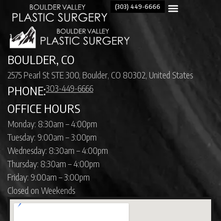
(303) 449-6666
BOULDER, CO
2575 Pearl St STE 300, Boulder, CO 80302, United States
303-449-6666
PHONE:
OFFICE HOURS
Monday: 8:30am – 4:00pm
Tuesday: 9:00am – 3:00pm
Wednesday: 8:30am – 4:00pm
Thursday: 8:30am – 4:00pm
Friday: 9:00am – 3:00pm
Closed on Weekends