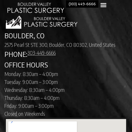
(303) 449-6666
BOULDER, CO
2575 Pearl St STE 300, Boulder, CO 80302, United States
303-449-6666
PHONE:
OFFICE HOURS
Monday: 8:30am – 4:00pm
Tuesday: 9:00am – 3:00pm
Wednesday: 8:30am – 4:00pm
Thursday: 8:30am – 4:00pm
Friday: 9:00am – 3:00pm
Closed on Weekends