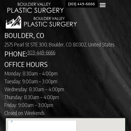
(303) 449-6666
BOULDER, CO
2575 Pearl St STE 300, Boulder, CO 80302, United States
303-449-6666
PHONE:
OFFICE HOURS
Monday: 8:30am – 4:00pm
Tuesday: 9:00am – 3:00pm
Wednesday: 8:30am – 4:00pm
Thursday: 8:30am – 4:00pm
Friday: 9:00am – 3:00pm
Closed on Weekends