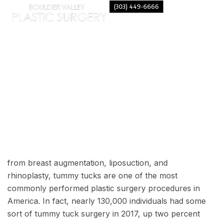
(303) 449-6666
TYPES OF TUMMY TUCKS
from breast augmentation, liposuction, and
rhinoplasty,
tummy tucks
are one of the most
commonly performed plastic surgery procedures in
America. In fact, nearly
130,000 individuals
had some
sort of tummy tuck surgery in 2017, up two percent