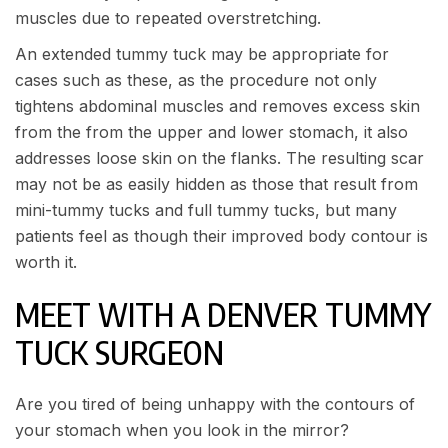
muscles due to repeated overstretching.
An extended tummy tuck may be appropriate for
cases such as these, as the procedure not only
tightens abdominal muscles and removes excess skin
from the from the upper and lower stomach, it also
addresses loose skin on the flanks. The resulting scar
may not be as easily hidden as those that result from
mini-tummy tucks and full tummy tucks, but many
patients feel as though their improved body contour is
worth it.
MEET WITH A DENVER TUMMY
TUCK SURGEON
Are you tired of being unhappy with the contours of
your stomach when you look in the mirror?