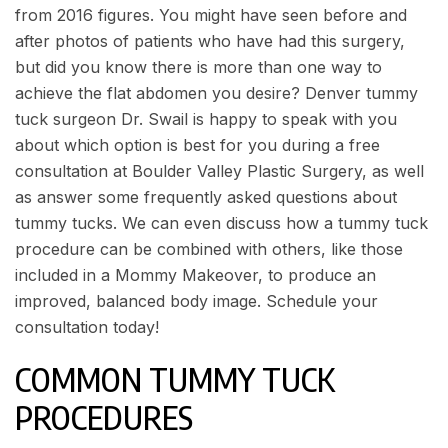
from 2016 figures. You might have seen before and
after photos of patients who have had this surgery,
but did you know there is more than one way to
achieve the flat abdomen you desire? Denver tummy
tuck surgeon Dr. Swail is happy to speak with you
about which option is best for you during a free
consultation at
Boulder Valley Plastic Surgery
, as well
as answer some
frequently asked questions about
tummy tucks
. We can even discuss how a tummy tuck
procedure can be combined with others, like those
included in a Mommy Makeover, to produce an
improved, balanced body image.
Schedule your
consultation
today!
COMMON TUMMY TUCK
PROCEDURES