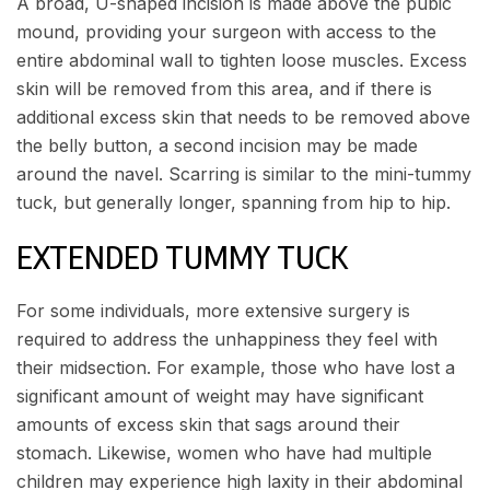
A broad, U-shaped incision is made above the pubic
mound, providing your surgeon with access to the
entire abdominal wall to tighten loose muscles. Excess
skin will be removed from this area, and if there is
additional excess skin that needs to be removed above
the belly button, a second incision may be made
around the navel. Scarring is similar to the mini-tummy
tuck, but generally longer, spanning from hip to hip.
EXTENDED TUMMY TUCK
For some individuals, more extensive surgery is
required to address the unhappiness they feel with
their midsection. For example, those who have lost a
significant amount of weight may have significant
amounts of excess skin that sags around their
stomach. Likewise, women who have had multiple
children may experience high laxity in their abdominal