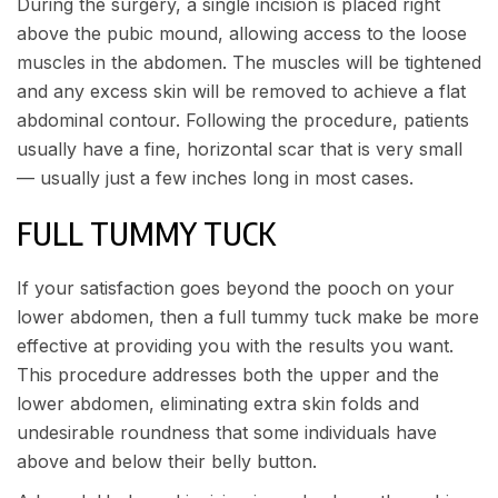
During the surgery, a single incision is placed right
above the pubic mound, allowing access to the loose
muscles in the abdomen. The muscles will be tightened
and any excess skin will be removed to achieve a flat
abdominal contour. Following the procedure, patients
usually have a fine, horizontal scar that is very small
— usually just a few inches long in most cases.
FULL TUMMY TUCK
If your satisfaction goes beyond the pooch on your
lower abdomen, then a full tummy tuck make be more
effective at providing you with the results you want.
This procedure addresses both the upper and the
lower abdomen, eliminating extra skin folds and
undesirable roundness that some individuals have
above and below their belly button.