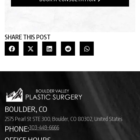
SHARE THIS POST
BOULDER, CO
2575 Pearl St STE 300, Boulder, CO 80302, United States
303-449-6666
PHONE:
OFFICE HOURS