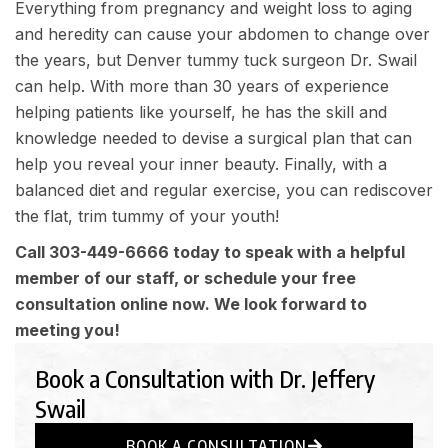
Everything from pregnancy and weight loss to aging
and heredity can cause your abdomen to change over
the years, but
Denver tummy tuck surgeon
Dr. Swail
can help. With more than 30 years of experience
helping patients like yourself, he has the skill and
knowledge needed to devise a surgical plan that can
help you reveal your inner beauty. Finally, with a
balanced diet and regular exercise, you can rediscover
the flat, trim tummy of your youth!
Call
303-449-6666
today to speak with a helpful
member of our staff, or schedule your free
consultation online now. We look forward to
meeting you!
Book a Consultation with Dr. Jeffery
Swail
BOOK A CONSULTATION