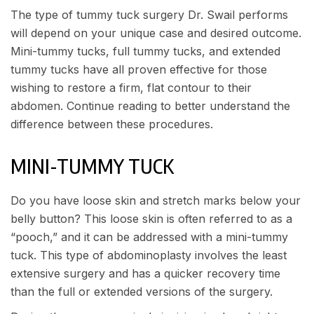
The type of tummy tuck surgery
Dr. Swail
performs
will depend on your unique case and desired outcome.
Mini-tummy tucks, full tummy tucks, and extended
tummy tucks have all proven effective for those
wishing to restore a firm, flat contour to their
abdomen. Continue reading to better understand the
difference between these procedures.
MINI-TUMMY TUCK
Do you have loose skin and stretch marks below your
belly button? This loose skin is often referred to as a
“pooch,” and it can be addressed with a mini-tummy
tuck. This type of abdominoplasty involves the least
extensive surgery and has a quicker recovery time
than the full or extended versions of the surgery.