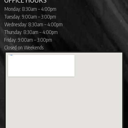
Monday: 8:30am – 4:00pm
Tuesday: 9:00am – 3:00pm
Wednesday: 8:30am – 4:00pm
Thursday: 8:30am – 4:00pm
Friday: 9:00am – 3:00pm
Closed on Weekends