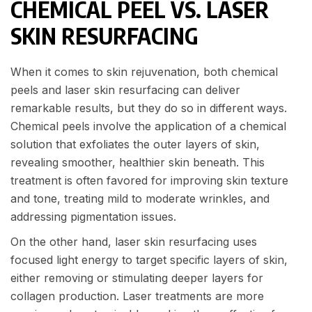
CHEMICAL PEEL VS. LASER
SKIN RESURFACING
When it comes to skin rejuvenation, both chemical
peels and laser skin resurfacing can deliver
remarkable results, but they do so in different ways.
Chemical peels involve the application of a chemical
solution that exfoliates the outer layers of skin,
revealing smoother, healthier skin beneath. This
treatment is often favored for improving skin texture
and tone, treating mild to moderate wrinkles, and
addressing pigmentation issues.
On the other hand, laser skin resurfacing uses
focused light energy to target specific layers of skin,
either removing or stimulating deeper layers for
collagen production. Laser treatments are more