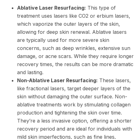
Ablative Laser Resurfacing:
This type of
treatment uses lasers like CO2 or erbium lasers,
which vaporize the outer layers of the skin,
allowing for deep skin renewal. Ablative lasers
are typically used for more severe skin
concerns, such as deep wrinkles, extensive sun
damage, or acne scars. While they require longer
recovery times, the results can be more dramatic
and lasting.
Non-Ablative Laser Resurfacing:
These lasers,
like fractional lasers, target deeper layers of the
skin without damaging the outer surface. Non-
ablative treatments work by stimulating collagen
production and tightening the skin over time.
They’re a less invasive option, offering a shorter
recovery period and are ideal for individuals with
mild skin imperfections, such as fine lines,