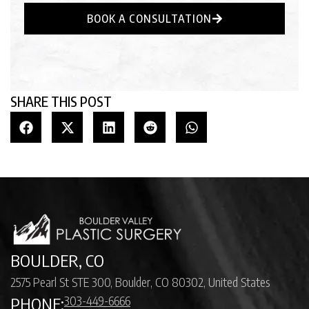
BOOK A CONSULTATION
SHARE THIS POST
BOULDER, CO
2575 Pearl St STE 300, Boulder, CO 80302, United States
303-449-6666
PHONE: