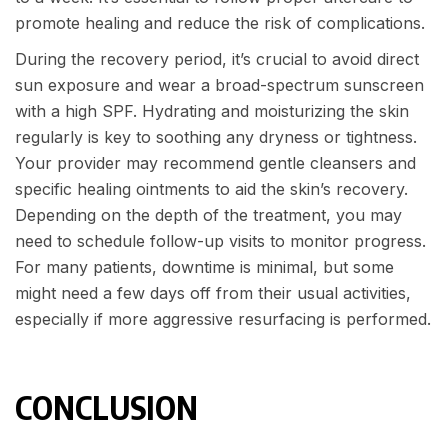
promote healing and reduce the risk of complications.
During the recovery period, it’s crucial to avoid direct
sun exposure and wear a broad-spectrum sunscreen
with a high SPF. Hydrating and moisturizing the skin
regularly is key to soothing any dryness or tightness.
Your provider may recommend gentle cleansers and
specific healing ointments to aid the skin’s recovery.
Depending on the depth of the treatment, you may
need to schedule follow-up visits to monitor progress.
For many patients, downtime is minimal, but some
might need a few days off from their usual activities,
especially if more aggressive resurfacing is performed.
CONCLUSION