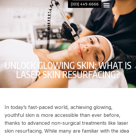
(303) 449-6666
UNLOCK GLOWING SKIN: WHAT IS
LASER SKIN RESURFACING?
In today’s fast-paced world, achieving glowing,
youthful skin is more accessible than ever before,
thanks to advanced non-surgical treatments like laser
skin resurfacing. While many are familiar with the idea