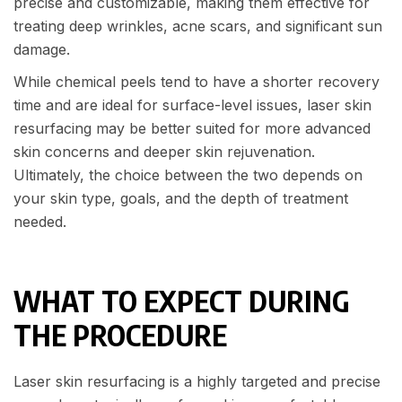
precise and customizable, making them effective for
treating deep wrinkles, acne scars, and significant sun
damage.
While chemical peels tend to have a shorter recovery
time and are ideal for surface-level issues, laser skin
resurfacing may be better suited for more advanced
skin concerns and deeper skin rejuvenation.
Ultimately, the choice between the two depends on
your skin type, goals, and the depth of treatment
needed.
WHAT TO EXPECT DURING
THE PROCEDURE
Laser skin resurfacing is a highly targeted and precise