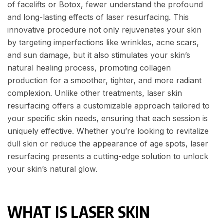
of facelifts or Botox, fewer understand the profound
and long-lasting effects of laser resurfacing. This
innovative procedure not only rejuvenates your skin
by targeting imperfections like wrinkles, acne scars,
and sun damage, but it also stimulates your skin’s
natural healing process, promoting collagen
production for a smoother, tighter, and more radiant
complexion. Unlike other treatments, laser skin
resurfacing offers a customizable approach tailored to
your specific skin needs, ensuring that each session is
uniquely effective. Whether you’re looking to revitalize
dull skin or reduce the appearance of age spots, laser
resurfacing presents a cutting-edge solution to unlock
your skin’s natural glow.
WHAT IS LASER SKIN