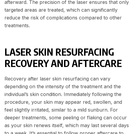
afterward. The precision of the laser ensures that only
targeted areas are treated, which can significantly
reduce the risk of complications compared to other
treatments.
LASER SKIN RESURFACING
RECOVERY AND AFTERCARE
Recovery after laser skin resurfacing can vary
depending on the intensity of the treatment and the
individual’s skin condition. Immediately following the
procedure, your skin may appear red, swollen, and
feel slightly irritated, similar to a mild sunburn. For
deeper treatments, some peeling or flaking can occur
as your skin renews itself, which may last several days
to a week. It’s essential to follow proper aftercare to