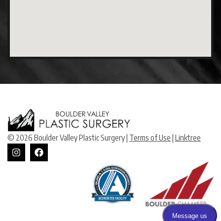
© 2026 Boulder Valley Plastic Surgery |
Terms of Use
|
Linktree