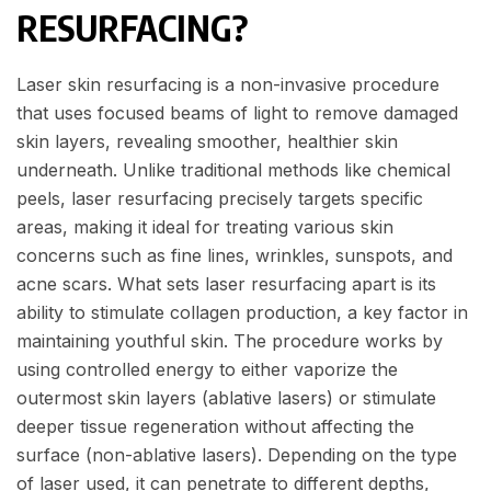
RESURFACING?
Laser skin resurfacing is a non-invasive procedure
that uses focused beams of light to remove damaged
skin layers, revealing smoother, healthier skin
underneath. Unlike traditional methods like chemical
peels, laser resurfacing precisely targets specific
areas, making it ideal for treating various skin
concerns such as fine lines, wrinkles, sunspots, and
acne scars. What sets laser resurfacing apart is its
ability to stimulate collagen production, a key factor in
maintaining youthful skin. The procedure works by
using controlled energy to either vaporize the
outermost skin layers (ablative lasers) or stimulate
deeper tissue regeneration without affecting the
surface (non-ablative lasers). Depending on the type
of laser used, it can penetrate to different depths,