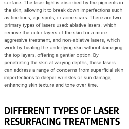
surface. The laser light is absorbed by the pigments in
the skin, allowing it to break down imperfections such
as fine lines, age spots, or acne scars. There are two
primary types of lasers used: ablative lasers, which
remove the outer layers of the skin for a more
aggressive treatment, and non-ablative lasers, which
work by heating the underlying skin without damaging
the top layers, offering a gentler option. By
penetrating the skin at varying depths, these lasers
can address a range of concerns from superficial skin
imperfections to deeper wrinkles or sun damage,
enhancing skin texture and tone over time.
DIFFERENT TYPES OF LASER
RESURFACING TREATMENTS