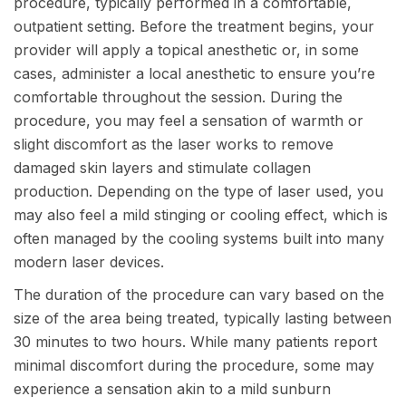
procedure, typically performed in a comfortable,
outpatient setting. Before the treatment begins, your
provider will apply a topical anesthetic or, in some
cases, administer a local anesthetic to ensure you’re
comfortable throughout the session. During the
procedure, you may feel a sensation of warmth or
slight discomfort as the laser works to remove
damaged skin layers and stimulate collagen
production. Depending on the type of laser used, you
may also feel a mild stinging or cooling effect, which is
often managed by the cooling systems built into many
modern laser devices.
The duration of the procedure can vary based on the
size of the area being treated, typically lasting between
30 minutes to two hours. While many patients report
minimal discomfort during the procedure, some may
experience a sensation akin to a mild sunburn