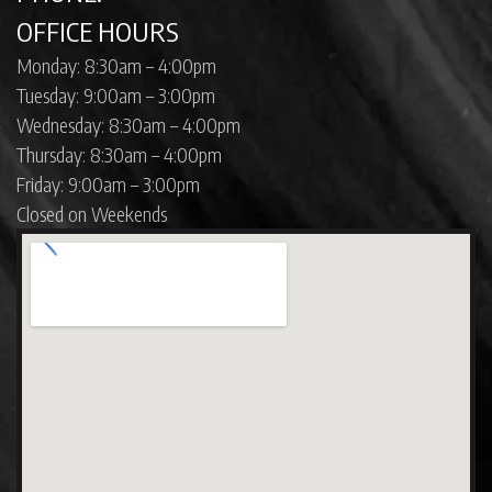
OFFICE HOURS
Monday: 8:30am – 4:00pm
Tuesday: 9:00am – 3:00pm
Wednesday: 8:30am – 4:00pm
Thursday: 8:30am – 4:00pm
Friday: 9:00am – 3:00pm
Closed on Weekends