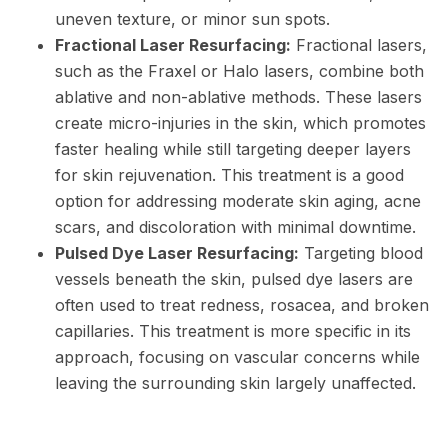
uneven texture, or minor sun spots.
Fractional Laser Resurfacing:
Fractional lasers,
such as the Fraxel or Halo lasers, combine both
ablative and non-ablative methods. These lasers
create micro-injuries in the skin, which promotes
faster healing while still targeting deeper layers
for skin rejuvenation. This treatment is a good
option for addressing moderate skin aging, acne
scars, and discoloration with minimal downtime.
Pulsed Dye Laser Resurfacing:
Targeting blood
vessels beneath the skin, pulsed dye lasers are
often used to treat redness, rosacea, and broken
capillaries. This treatment is more specific in its
approach, focusing on vascular concerns while
leaving the surrounding skin largely unaffected.