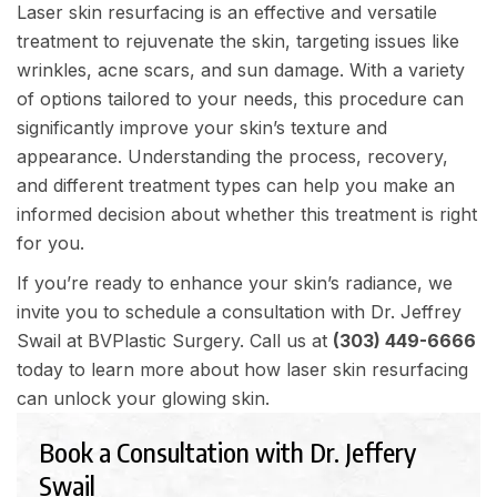
Laser skin resurfacing is an effective and versatile
treatment to rejuvenate the skin, targeting issues like
wrinkles, acne scars, and sun damage. With a variety
of options tailored to your needs, this procedure can
significantly improve your skin’s texture and
appearance. Understanding the process, recovery,
and different treatment types can help you make an
informed decision about whether this treatment is right
for you.
If you’re ready to enhance your skin’s radiance, we
invite you to schedule a consultation with Dr. Jeffrey
Swail at BVPlastic Surgery. Call us at
(303) 449-6666
today to learn more about how laser skin resurfacing
can unlock your glowing skin.
Book a Consultation with Dr. Jeffery
Swail