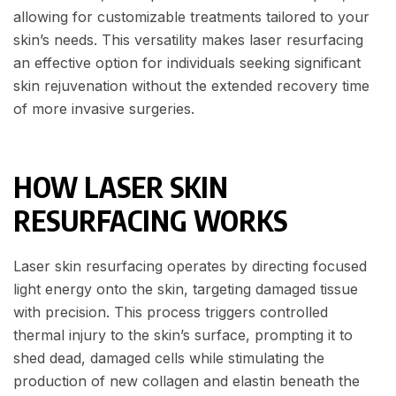
allowing for customizable treatments tailored to your
skin’s needs. This versatility makes laser resurfacing
an effective option for individuals seeking significant
skin rejuvenation without the extended recovery time
of more invasive surgeries.
HOW LASER SKIN
RESURFACING WORKS
Laser skin resurfacing operates by directing focused
light energy onto the skin, targeting damaged tissue
with precision. This process triggers controlled
thermal injury to the skin’s surface, prompting it to
shed dead, damaged cells while stimulating the
production of new collagen and elastin beneath the