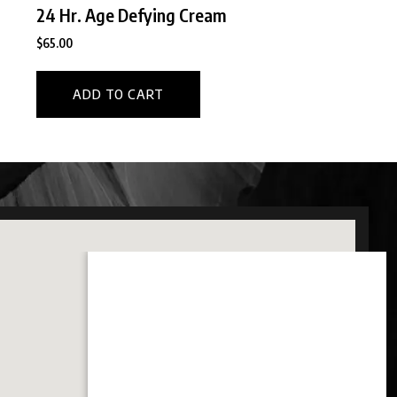
24 Hr. Age Defying Cream
$
65.00
ADD TO CART