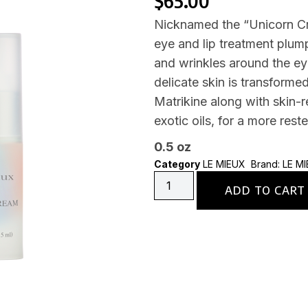
$
65.00
Nicknamed the “Unicorn Cre
eye and lip treatment plump
and wrinkles around the eye
delicate skin is transforme
Matrikine along with skin-r
exotic oils, for a more res
0.5 oz
Category
LE MIEUX
Brand:
LE M
ADD TO CART