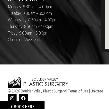
Monday: 8:30am – 4:00pm
Tuesday: 9:00am – 3:00pm
Wednesday: 8:30am – 4:00pm
Thursday: 8:30am – 4:00pm
Friday: 9:00am – 3:00pm
Closed on Weekends
© 2026 Boulder Valley Plastic Surgery |
Terms of Use
|
Linktree
BOOK HERE