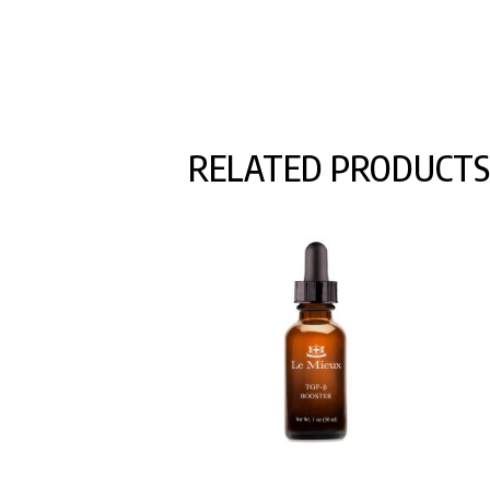
RELATED PRODUCTS