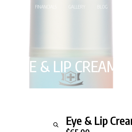
EDURES
FINANCIALS
GALLERY
BLOG
SHOP
EYE & LIP CREAM
Eye & Lip Cre