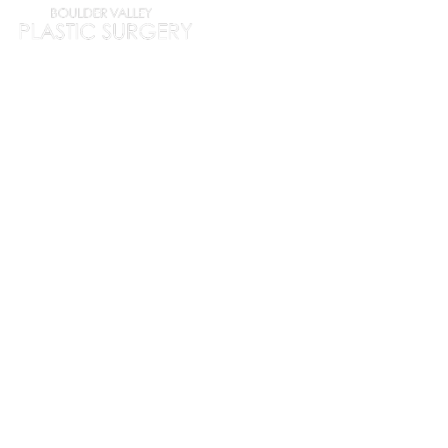
HOME
ABOUT
PROC