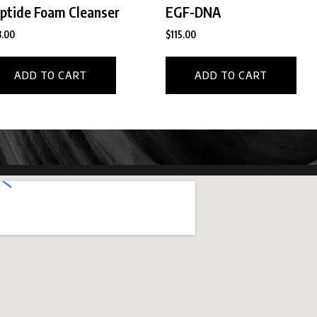
ptide Foam Cleanser
EGF-DNA
.00
$
115.00
ADD TO CART
ADD TO CART