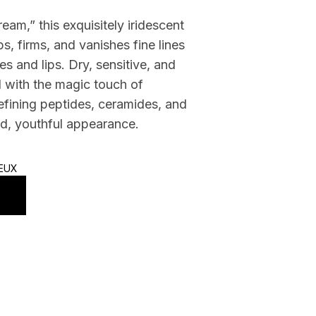
am,” this exquisitely iridescent
s, firms, and vanishes fine lines
s and lips. Dry, sensitive, and
d with the magic touch of
efining peptides, ceramides, and
ted, youthful appearance.
IEUX