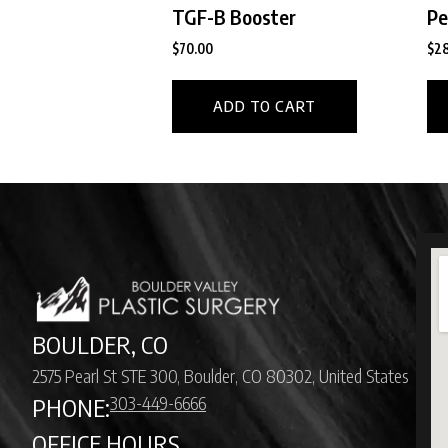
TGF-B Booster
Pe
$
70.00
$
28
ADD TO CART
BOULDER, CO
2575 Pearl St STE 300, Boulder, CO 80302, United States
303-449-6666
PHONE:
OFFICE HOURS