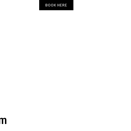
(303) 449-6666
BOOK HERE
DIRECTIONS
am